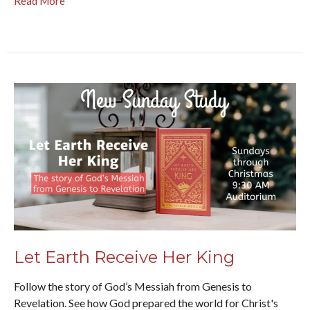
Read More
Let Earth Receive Her King
Follow the story of God’s Messiah from Genesis to
Revelation. See how God prepared the world for Christ's