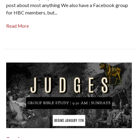
post about most anything We also have a Facebook group
for HBC members, but...
Read More