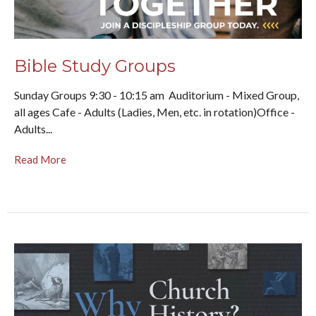
Bible Study Groups
Sunday Groups 9:30 - 10:15 am Auditorium - Mixed Group,
all ages Cafe - Adults (Ladies, Men, etc. in rotation)Office -
Adults...
Read More