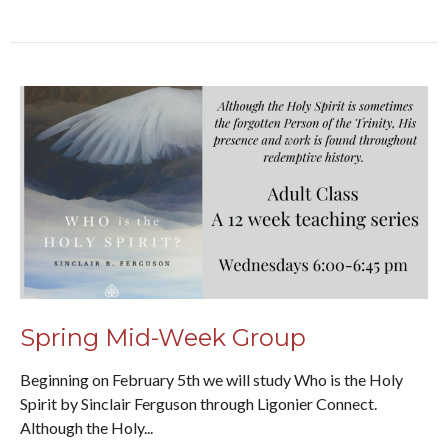
Spring Mid-Week Group
Beginning on February 5th we will study Who is the Holy
Spirit by Sinclair Ferguson through Ligonier Connect.
Although the Holy...