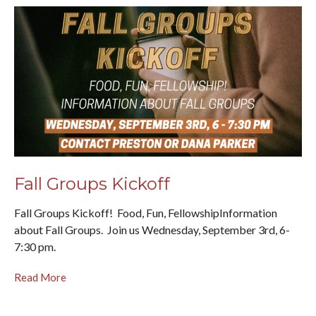
Fall Groups Kickoff
Fall Groups Kickoff! Food, Fun, FellowshipInformation
about Fall Groups. Join us Wednesday, September 3rd, 6-
7:30 pm.
Read More