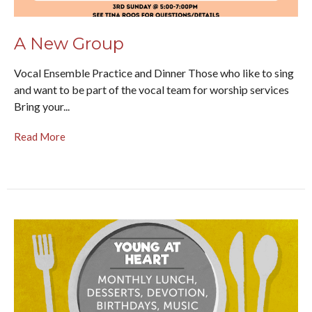
A New Group
Vocal Ensemble Practice and Dinner Those who like to sing
and want to be part of the vocal team for worship services
Bring your...
Read More