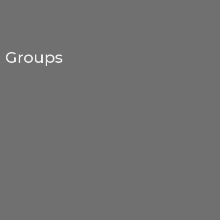
Groups