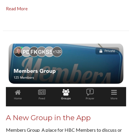
Read More
A New Group in the App
Members Group A place for HBC Members to discuss or