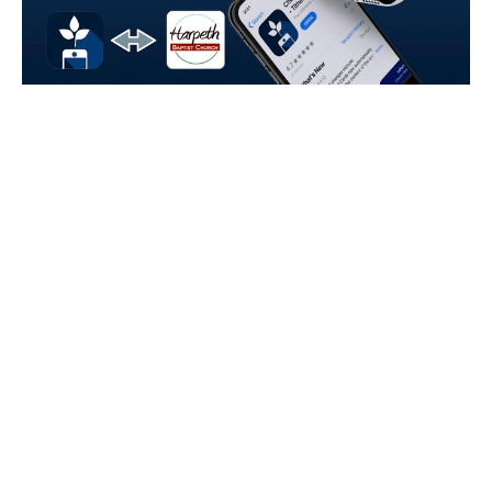
An Upgraded App
Introducing the Tithe.ly Church App An Upgraded Church
App Experience Starting today, you can use the Tithe.ly
Church App in place...
Read More