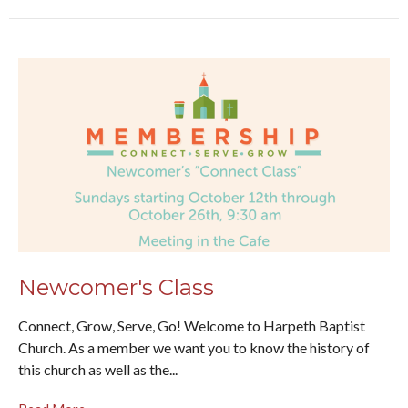
Newcomer's Class
Connect, Grow, Serve, Go! Welcome to Harpeth Baptist
Church. As a member we want you to know the history of
this church as well as the...