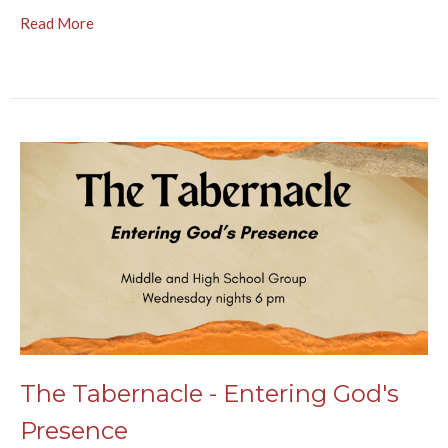
Read More
The Tabernacle - Entering God's
Presence