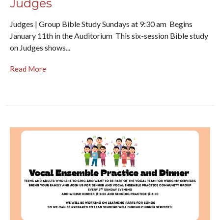
Judges
Judges | Group Bible Study Sundays at 9:30 am Begins
January 11th in the Auditorium This six-session Bible study
on Judges shows...
Read More