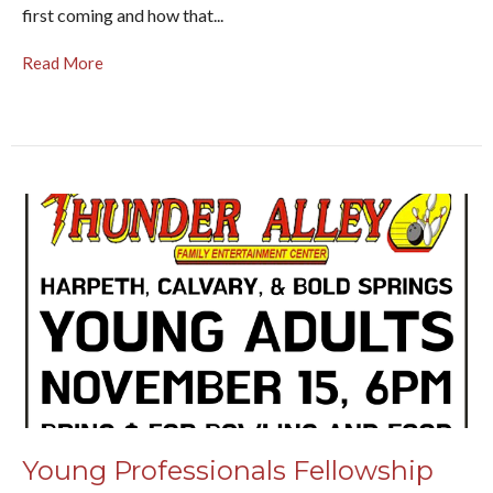
first coming and how that...
Read More
Young Professionals Fellowship