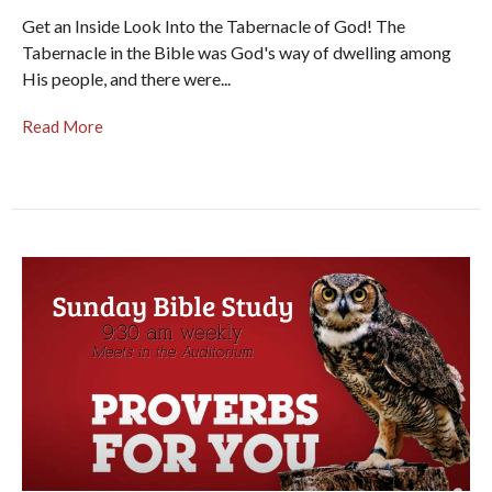
Get an Inside Look Into the Tabernacle of God! The
Tabernacle in the Bible was God's way of dwelling among
His people, and there were...
Read More