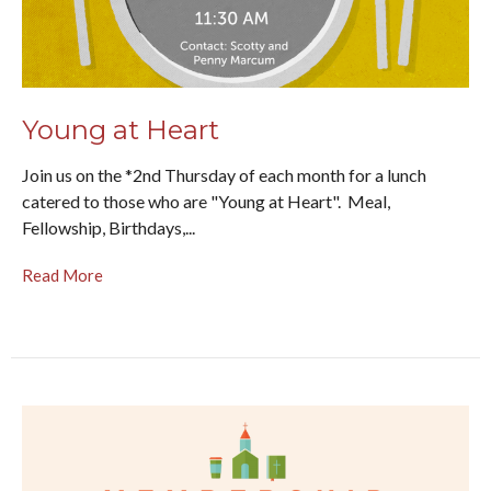
Young at Heart
Join us on the *2nd Thursday of each month for a lunch
catered to those who are "Young at Heart". Meal,
Fellowship, Birthdays,...
Read More