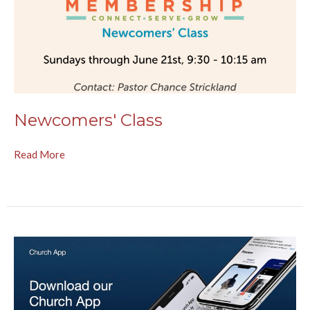
Newcomers' Class
Read More