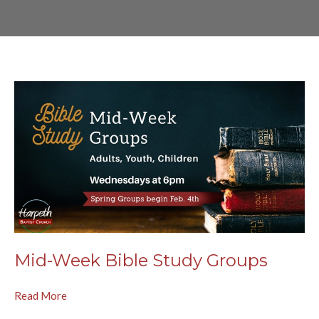
Mid-Week Bible Study Groups
Read More