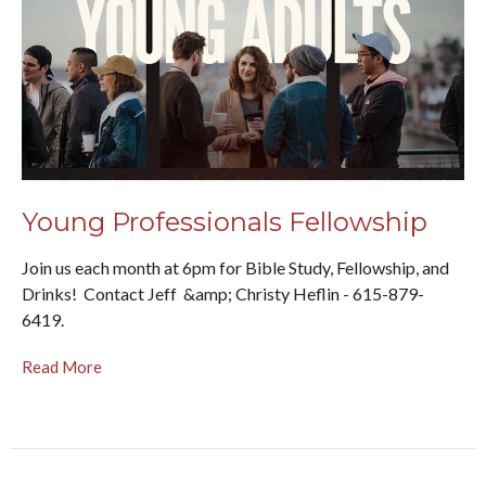
Young Professionals Fellowship
Join us each month at 6pm for Bible Study, Fellowship, and
Drinks! Contact Jeff &amp; Christy Heflin - 615-879-
6419.
Read More