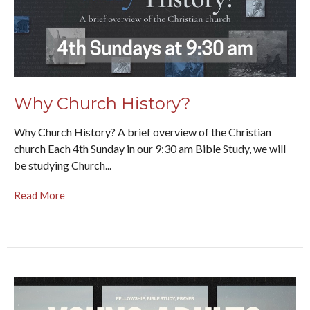
Why Church History?
Why Church History? A brief overview of the Christian
church Each 4th Sunday in our 9:30 am Bible Study, we will
be studying Church...
Read More