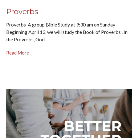
Proverbs
Proverbs A group Bible Study at 9:30 am on Sunday
Beginning April 13, we will study the Book of Proverbs . In
the Proverbs, God...
Read More