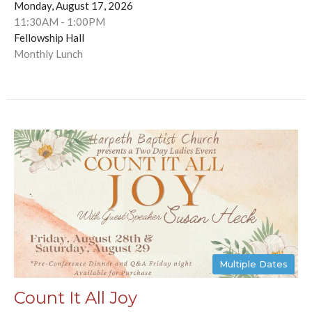
Monday, August 17, 2026
11:30AM - 1:00PM
Fellowship Hall
Monthly Lunch
Multiple Dates
Count It All Joy