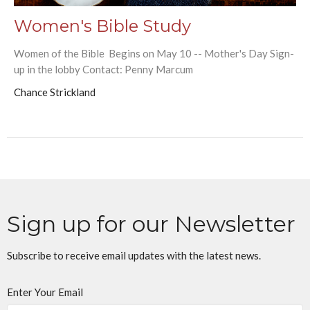
Women's Bible Study
Women of the Bible Begins on May 10 -- Mother's Day Sign-
up in the lobby Contact: Penny Marcum
Chance Strickland
Sign up for our Newsletter
Subscribe to receive email updates with the latest news.
Enter Your Email