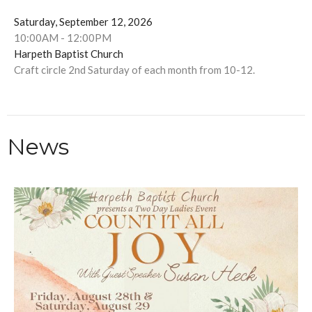
Saturday, September 12, 2026
10:00AM - 12:00PM
Harpeth Baptist Church
Craft circle 2nd Saturday of each month from 10-12.
News