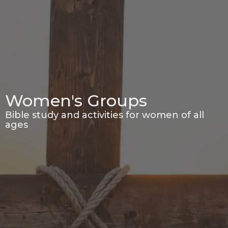
Women's Groups
Bible study and activities for women of all
ages