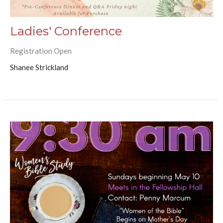
Ladies' Conference
Registration Open
Shanee Strickland