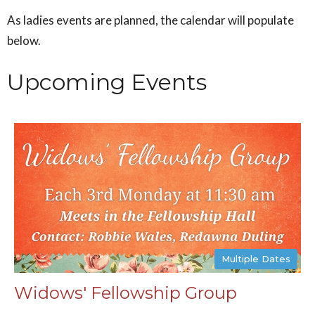
As ladies events are planned, the calendar will populate
below.
Upcoming Events
Multiple Dates
Widows' Fellowship Group