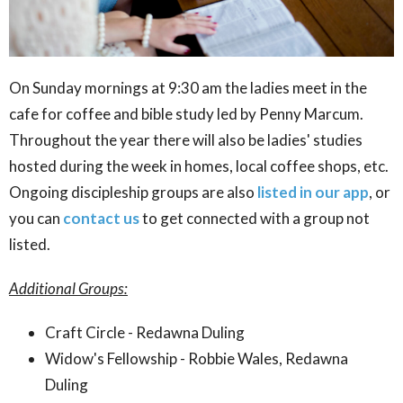
On Sunday mornings at 9:30 am the ladies meet in the
cafe for coffee and bible study led by Penny Marcum.
Throughout the year there will also be ladies' studies
hosted during the week in homes, local coffee shops, etc.
Ongoing discipleship groups are also
listed in our app
, or
you can
contact us
to get connected with a group not
listed.
Additional Groups:
Craft Circle - Redawna Duling
Widow's Fellowship - Robbie Wales, Redawna
Duling