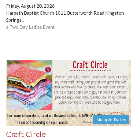
Friday, August 28, 2026
Harpeth Baptist Church 1011 Butterworth Road Kingston
Springs...
a Two Day Ladies Event
Multiple Dates
Craft Circle