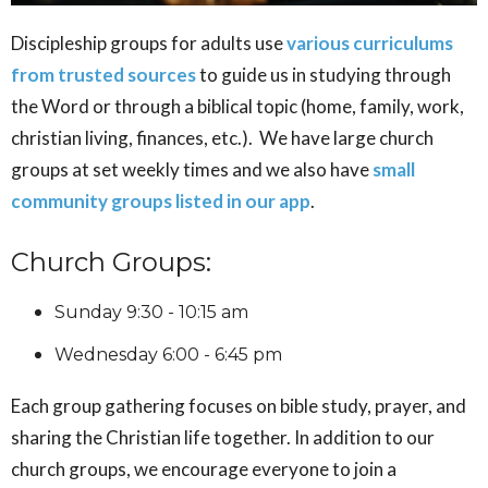
Discipleship groups for adults use
various curriculums
from trusted sources
to guide us in studying through
the Word or through a biblical topic (home, family, work,
christian living, finances, etc.). We have large church
groups at set weekly times and we also have
small
community groups listed in our app
.
Church Groups:
Sunday 9:30 - 10:15 am
Wednesday 6:00 - 6:45 pm
Each group gathering focuses on bible study, prayer, and
sharing the Christian life together. In addition to our
church groups, we encourage everyone to join a