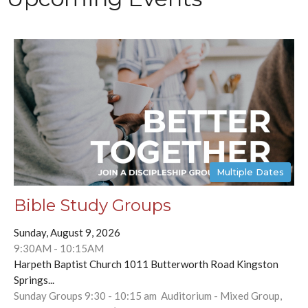
Multiple Dates
Bible Study Groups
Sunday, August 9, 2026
9:30AM - 10:15AM
Harpeth Baptist Church 1011 Butterworth Road Kingston
Springs...
Sunday Groups 9:30 - 10:15 am Auditorium - Mixed Group,