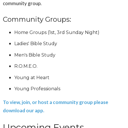
community group.
Community Groups:
Home Groups (1st, 3rd Sunday Night)
Ladies' Bible Study
Men's Bible Study
R.O.M.E.O.
Young at Heart
Young Professionals
To view, join, or host a community group please
download our app.
Upcoming Events