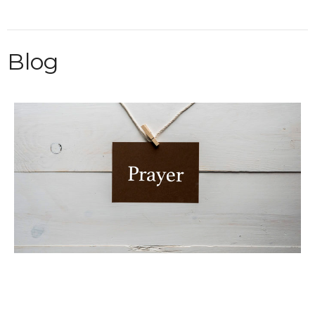
Blog
Weekly Prayer List 08/05/2026
Sandy Josephs