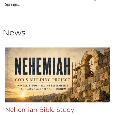
Springs...
News
Nehemiah Bible Study