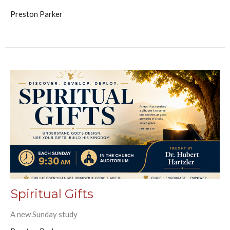
Preston Parker
Spiritual Gifts
A new Sunday study