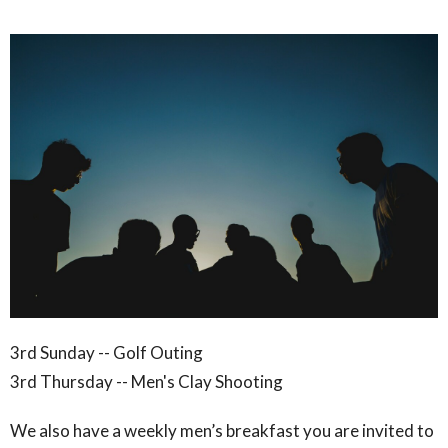
3rd Sunday -- Golf
Outing
3rd Thursday -- Men's Clay Shooting
We also have a weekly men’s breakfast you are invited to