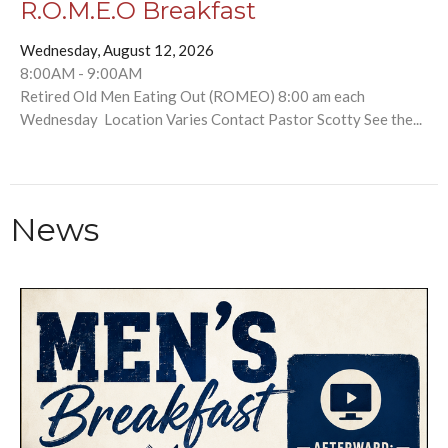
R.O.M.E.O Breakfast
Wednesday, August 12, 2026
8:00AM - 9:00AM
Retired Old Men Eating Out (ROMEO) 8:00 am each
Wednesday Location Varies Contact Pastor Scotty See the...
News