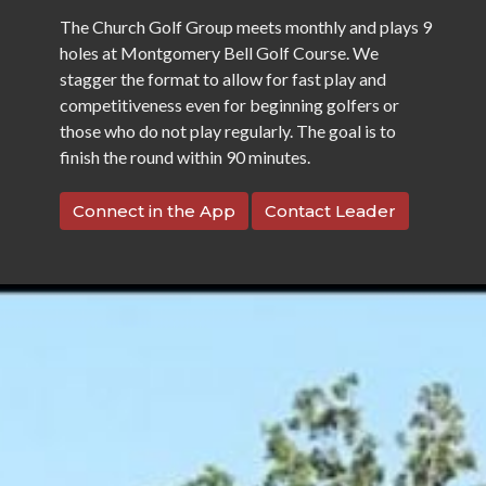
The Church Golf Group meets monthly and plays 9
holes at Montgomery Bell Golf Course. We
stagger the format to allow for fast play and
competitiveness even for beginning golfers or
those who do not play regularly. The goal is to
finish the round within 90 minutes.
Connect in the App
Contact Leader