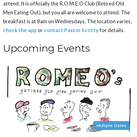
attend. It is officially the R.O.M.E.O Club (Retired Old
Men Eating Out), but you all are welcome to attend. The
breakfast is at 8am on Wednesdays. The location varies,
check the app
or
contact Pastor Scotty
for details.
Upcoming Events
Multiple Dates