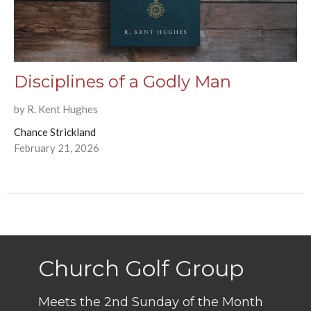
Disciplines of a Godly Man
by R. Kent Hughes
Chance Strickland
February 21, 2026
Church Golf Group
Meets the 2nd Sunday of the Month