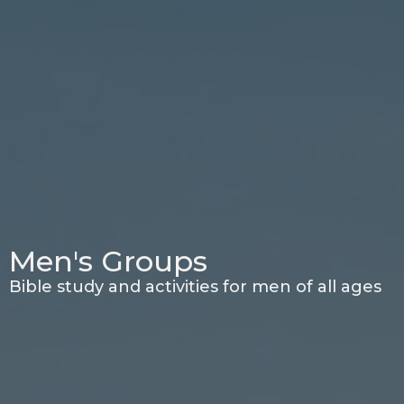
Men's Groups
Bible study and activities for men of all ages