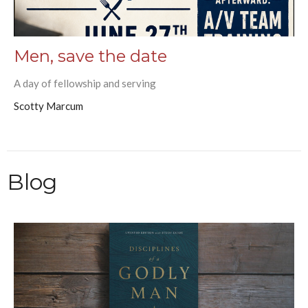
Men, save the date
A day of fellowship and serving
Scotty Marcum
Blog