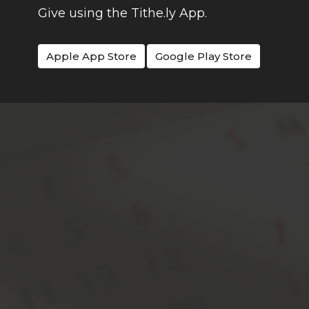
Give using the Tithe.ly App.
Apple App Store
Google Play Store