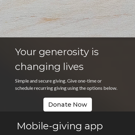
Your generosity is
changing lives
Simple and secure giving. Give one-time or
schedule recurring giving using the options below.
Donate Now
Mobile-giving app