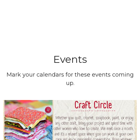
Events
Mark your calendars for these events coming
up.