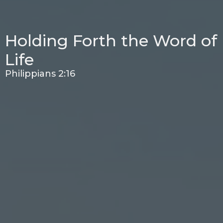
Holding Forth the Word of
Life
Philippians 2:16