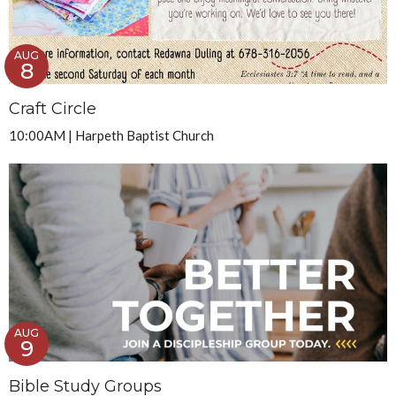
AUG
8
Craft Circle
10:00AM | Harpeth Baptist Church
AUG
9
Bible Study Groups