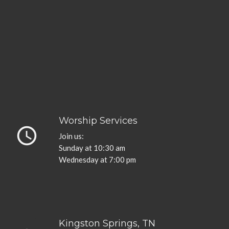
Worship Services
query_builder
Join us:
Sunday at 10:30 am
Wednesday at 7:00 pm
Kingston Springs, TN