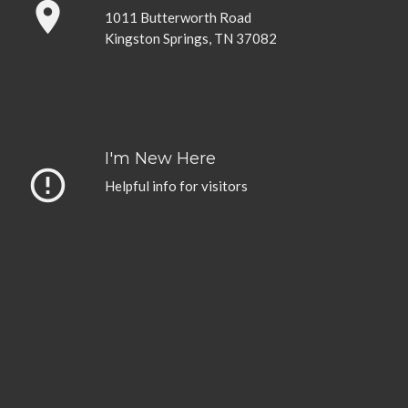
place
1011 Butterworth Road
Kingston Springs, TN 37082
I'm New Here
error_outline
Helpful info for visitors