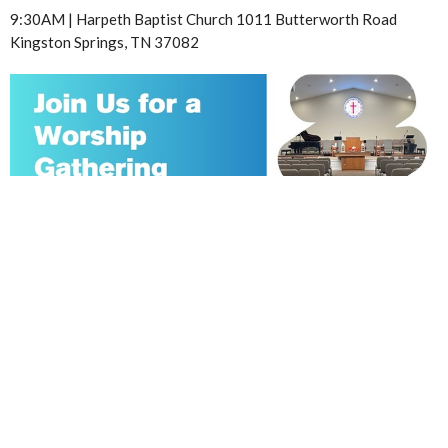
9:30AM | Harpeth Baptist Church 1011 Butterworth Road
Kingston Springs, TN 37082
AUG
9
Sunday Worship Gathering
10:30AM | Harpeth Baptist Church 1011 Butterworth Road
Kingston Springs, TN 37082