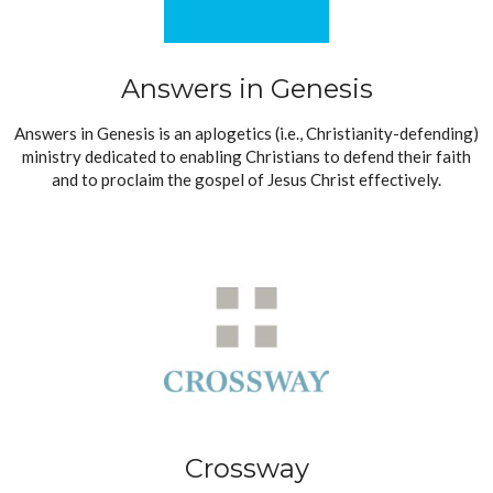
Answers in Genesis
Answers in Genesis is an aplogetics (i.e., Christianity-defending)
ministry dedicated to enabling Christians to defend their faith
and to proclaim the gospel of Jesus Christ effectively.
Crossway