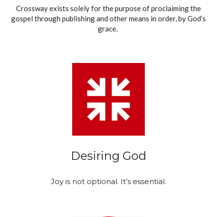
Crossway exists solely for the purpose of proclaiming the
gospel through publishing and other means in order, by God’s
grace.
Desiring God
Joy is not optional. It’s essential.