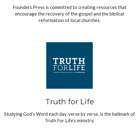
Founders Press is committed to creating resources that
encourage the recovery of the gospel and the biblical
reformation of local churches.
Truth for Life
Studying God’s Word each day, verse by verse, is the hallmark of
Truth For Life’s ministry.