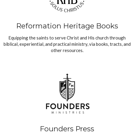
Reformation Heritage Books
Equipping the saints to serve Christ and His church through
biblical, experiential, and practical ministry, via books, tracts, and
other resources.
Founders Press