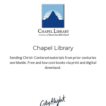
Chapel Library
Sending Christ-Centered materials from prior centuries
worldwide. Free and low cost books via print and digital
downlaod.