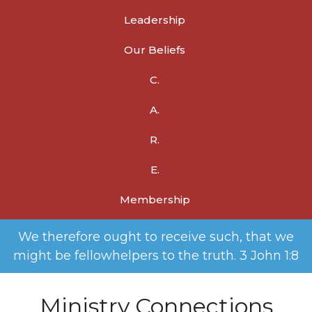
Leadership
Our Beliefs
C.
A.
R.
E.
Membership
We therefore ought to receive such, that we
might be fellowhelpers to the truth. 3 John 1:8
Ministry Connections