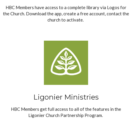
HBC Members have access to a complete library via Logos for
the Church. Download the app, create a free account, contact the
church to activate.
Ligonier Ministries
HBC Members get full access to all of the features in the
Ligonier Church Partnership Program.