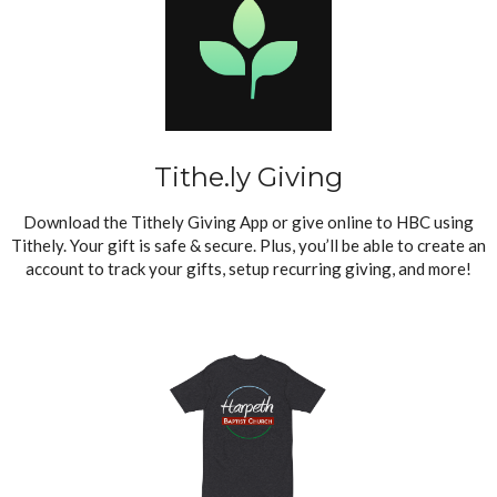
Tithe.ly Giving
Download the Tithely Giving App or give online to HBC using
Tithely. Your gift is safe & secure. Plus, you’ll be able to create an
account to track your gifts, setup recurring giving, and more!