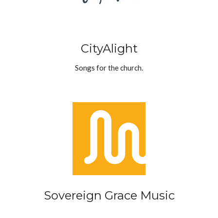
CityAlight
Songs for the church.
Sovereign Grace Music