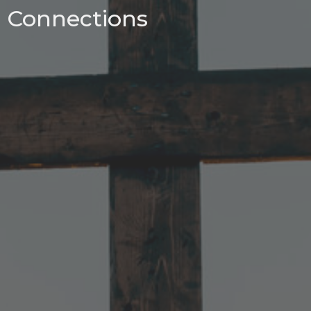
Connections