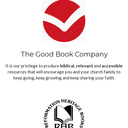
The Good Book Company
It is our privilege to produce
biblical
,
relevant
and
accessible
resources that will encourage you and your church family to
keep going, keep growing and keep sharing your faith.