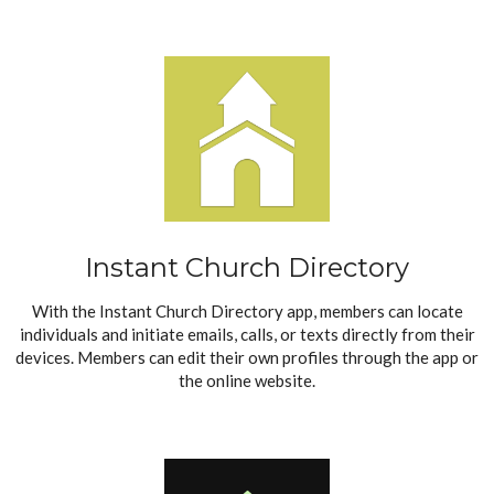
Instant Church Directory
With the
Instant Church Directory
app, members can locate
individuals and initiate emails, calls, or texts directly from their
devices. Members can edit their own profiles through the app or
the online website.