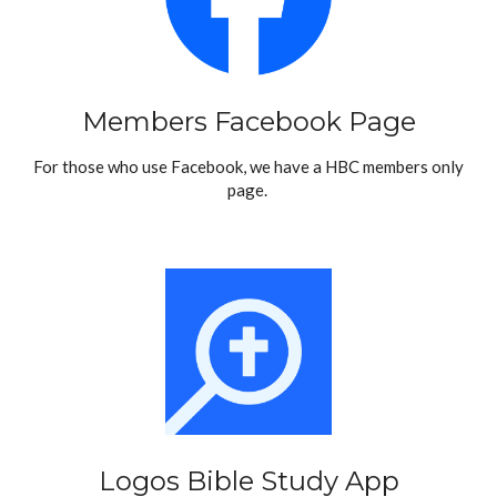
Members Facebook Page
For those who use Facebook, we have a HBC members only
page.
Logos Bible Study App