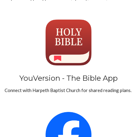
YouVersion - The Bible App
Connect with Harpeth Baptist Church for shared reading plans.