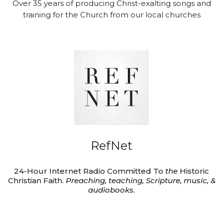
Over 35 years of producing Christ-exalting songs and
training for the Church from our local churches
RefNet
24-Hour Internet Radio Committed To
the
Historic
Christian Faith.
Preaching, teaching, Scripture, music, &
audiobooks.