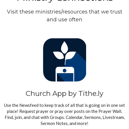
Visit these ministries/resources that we trust
and use often
Church App by Tithe.ly
Use the Newsfeed to keep track of all that is going on in one set
place! Request prayer or pray over posts on the Prayer Wall.
Find, join, and chat with Groups. Calendar, Sermons, Livestream,
Sermon Notes, and more!