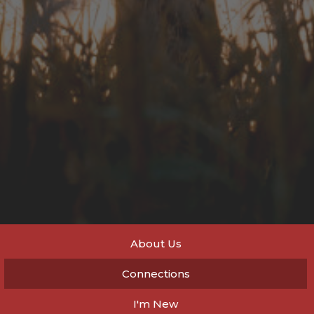
About Us
Connections
I'm New