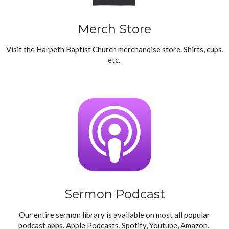
Merch Store
Visit the Harpeth Baptist Church merchandise store. Shirts, cups,
etc.
Sermon Podcast
Our entire sermon library is available on most all popular
podcast apps. Apple Podcasts, Spotify, Youtube, Amazon.