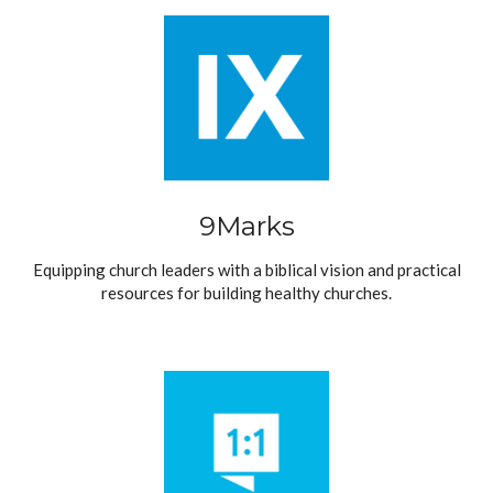
9Marks
Equipping church leaders with a biblical vision and practical
resources for building healthy churches.