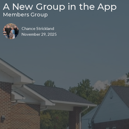
A New Group in the App
Members Group
Chance Strickland
November 29, 2025