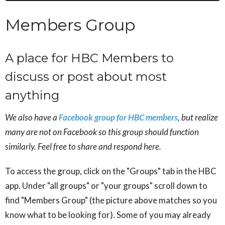
Members Group
A place for HBC Members to
discuss or post about most
anything
We also have a
Facebook group for HBC members
, but realize
many are not on Facebook so this group should function
similarly. Feel free to share and respond here.
To access the group, click on the "Groups" tab in the HBC
app. Under "all groups" or "your groups" scroll down to
find "Members Group" (the picture above matches so you
know what to be looking for). Some of you may already