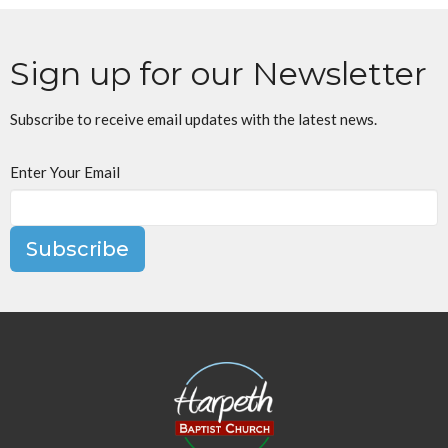
Sign up for our Newsletter
Subscribe to receive email updates with the latest news.
Enter Your Email
Subscribe