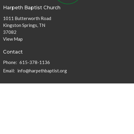
Harpeth Baptist Church
1011 Butterworth Road
Kingston Springs, TN
37082
View Map
Contact
Phone:
615-378-1136
Email
:
info@harpethbaptist.org
Community Outreach
Assisting those in Need