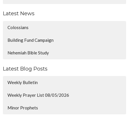
Latest News
Colossians
Building Fund Campaign
Nehemiah Bible Study
Latest Blog Posts
Weekly Bulletin
Weekly Prayer List 08/05/2026
Minor Prophets