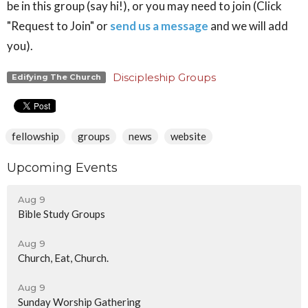
be in this group (say hi!), or you may need to join (Click
"Request to Join" or
send us a message
and we will add
you).
Discipleship Groups
Edifying The Church
fellowship
groups
news
website
Upcoming Events
Aug 9
Bible Study Groups
Aug 9
Church, Eat, Church.
Aug 9
Sunday Worship Gathering