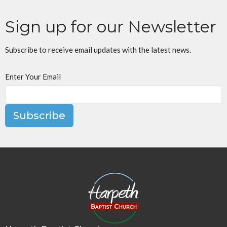
Sign up for our Newsletter
Subscribe to receive email updates with the latest news.
Enter Your Email
Subscribe