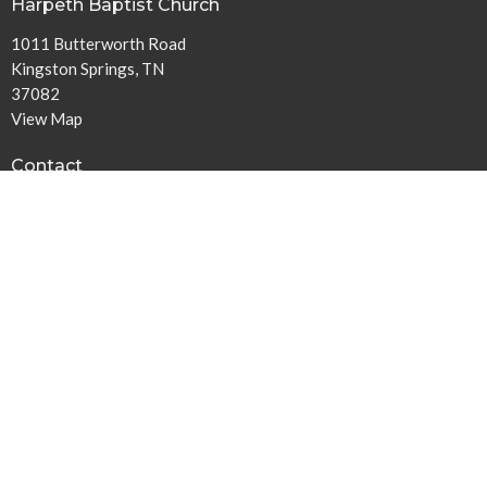
Harpeth Baptist Church
1011 Butterworth Road
Kingston Springs, TN
37082
View Map
Contact
Phone:
615-378-1136
Email
:
info@harpethbaptist.org
Community Outreach
Assisting those in Need
Reaching the Nations