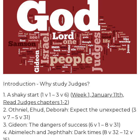
Introduction - Why study Judges?
1. A shaky start (1 v 1 – 3 v 6) (
Week 1, January 11th,
Read Judges chapters 1-2
)
2. Othniel, Ehud, Deborah: Expect the unexpected (3
v 7 – 5 v 31)
3. Gideon: The dangers of success (6 v 1 – 8 v 31)
4. Abimelech and Jephthah: Dark times (8 v 32 – 12 v
15)