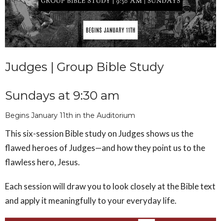
Judges | Group Bible Study
Sundays at 9:30 am
Begins January 11th in the Auditorium
This six-session Bible study on Judges shows us the
flawed heroes of Judges—and how they point us to the
flawless hero, Jesus.
Each session will draw you to look closely at the Bible text
and apply it meaningfully to your everyday life.