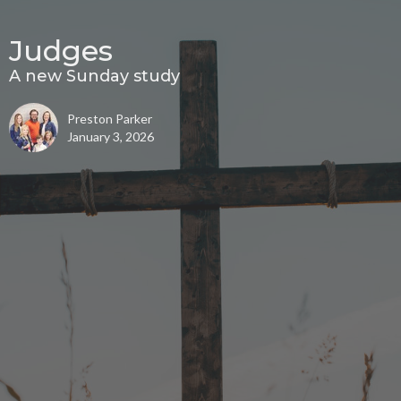
Judges
A new Sunday study
Preston Parker
January 3, 2026