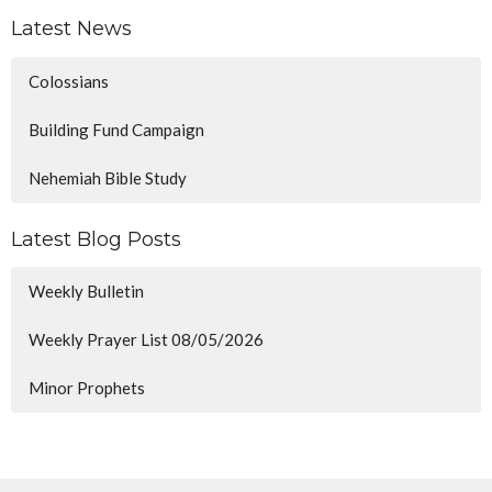
Latest News
Colossians
Building Fund Campaign
Nehemiah Bible Study
Latest Blog Posts
Weekly Bulletin
Weekly Prayer List 08/05/2026
Minor Prophets