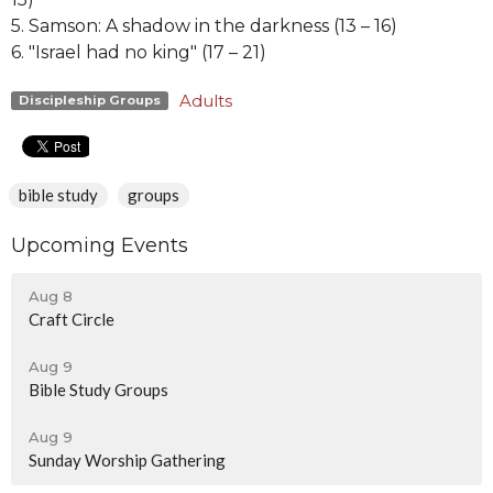
5. Samson: A shadow in the darkness (13 – 16)
6. "Israel had no king" (17 – 21)
Adults
Discipleship Groups
bible study
groups
Upcoming Events
Aug 8
Craft Circle
Aug 9
Bible Study Groups
Aug 9
Sunday Worship Gathering