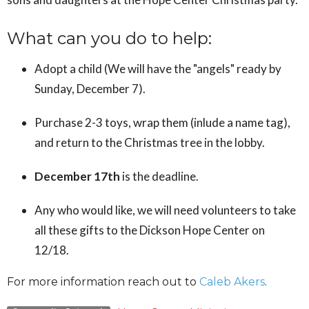
What can you do to help:
Adopt a child (We will have the "angels" ready by
Sunday, December 7).
Purchase 2-3 toys, wrap them (inlude a name tag),
and return to the Christmas tree in the lobby.
December 17th
is the deadline.
Any who would like, we will need volunteers to take
all these gifts to the Dickson Hope Center on
12/18.
For more information reach out to
Caleb Akers
.