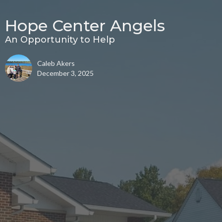
Hope Center Angels
An Opportunity to Help
Caleb Akers
December 3, 2025