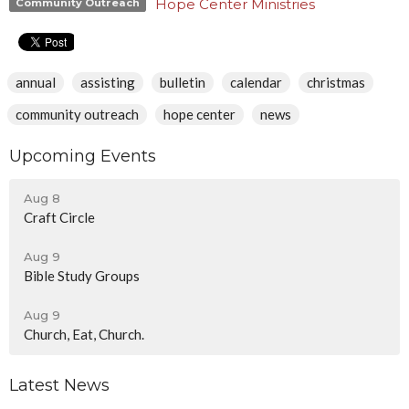
Hope Center Ministries
Community Outreach
annual
assisting
bulletin
calendar
christmas
community outreach
hope center
news
Upcoming Events
Aug 8
Craft Circle
Aug 9
Bible Study Groups
Aug 9
Church, Eat, Church.
Latest News