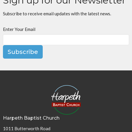
Sign up for our Newsletter
Subscribe to receive email updates with the latest news.
Enter Your Email
Subscribe
Harpeth Baptist Church
1011 Butterworth Road