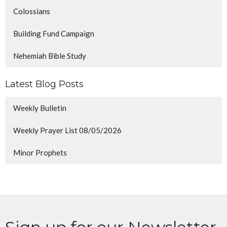
Colossians
Building Fund Campaign
Nehemiah Bible Study
Latest Blog Posts
Weekly Bulletin
Weekly Prayer List 08/05/2026
Minor Prophets