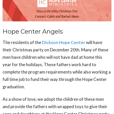
Hope Center Angels
The residents of the
Dickson Hope Center
will have
their Christmas party on December 20th. Many of these
men have children who will not have dad at home this
year for the holidays. These fathers work hard to
complete the program requirements while also working a
full time job to fund their way through the Hope Center
graduation.
As a show of love, we adopt the children of these men
and provide the fathers with wrapped toys to give their
sons and daughters at the Hope Center Christmas party.