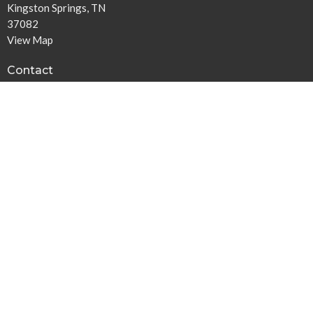
Kingston Springs, TN
37082
View Map
Contact
Phone:
615-378-1136
Email
:
info@harpethbaptist.org
Community Outreach
Assisting those in Need
Reaching the Nations
Edifying the Church