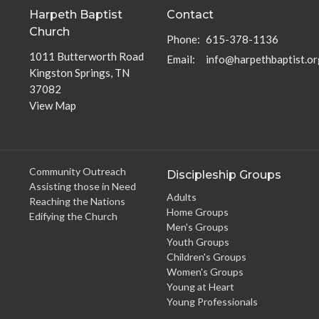
Harpeth Baptist
Contact
Church
Phone:
615-378-1136
1011 Butterworth Road
Email
:
info@harpethbaptist.or
Kingston Springs, TN
37082
View Map
Community Outreach
Discipleship Groups
Assisting those in Need
Adults
Reaching the Nations
Home Groups
Edifying the Church
Men's Groups
Youth Groups
Children's Groups
Women's Groups
Young at Heart
Young Professionals