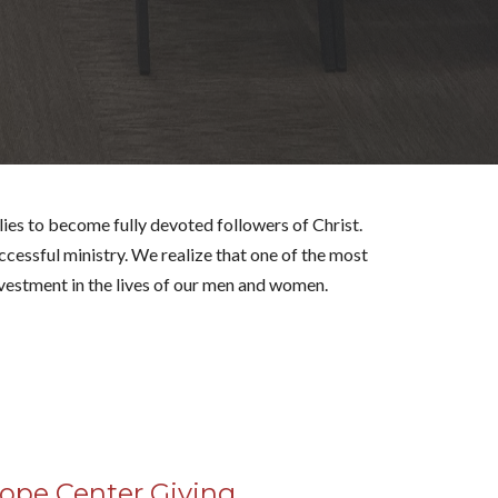
lies
to become fully devoted followers of Christ.
cessful ministry. We realize that one of the most
nvestment in the lives of our men and women.
ope Center Giving