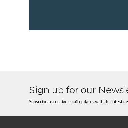
Sign up for our Newsl
Subscribe to receive email updates with the latest n