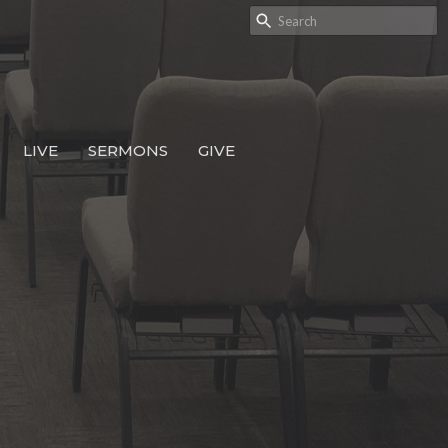
LIVE
SERMONS
GIVE