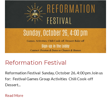
Reformation Festival
Reformation Festival Sunday, October 26, 4:00 pm Join us
for: Festival Games Group Activities Chili Cook-off
Dessert...
Read More