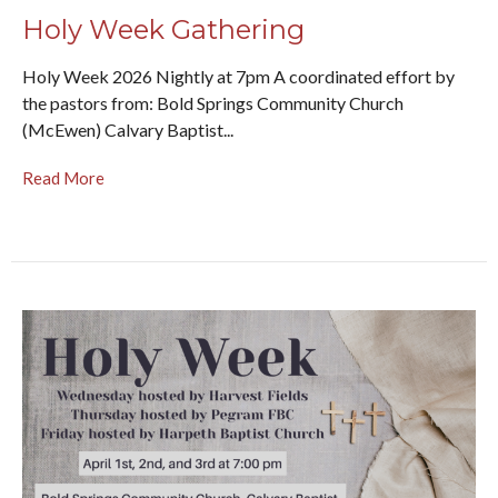
Holy Week Gathering
Holy Week 2026 Nightly at 7pm A coordinated effort by
the pastors from: Bold Springs Community Church
(McEwen) Calvary Baptist...
Read More