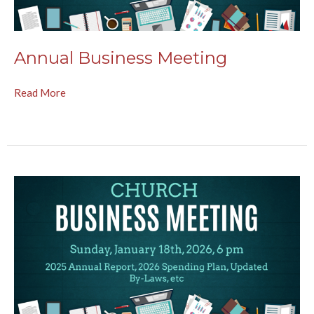
Annual Business Meeting
Read More