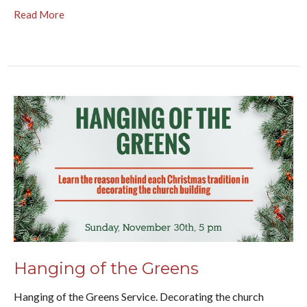
Read More
Hanging of the Greens
Hanging of the Greens Service. Decorating the church