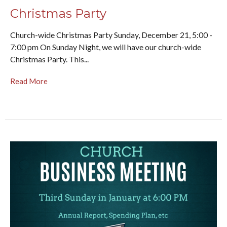
Christmas Party
Church-wide Christmas Party Sunday, December 21, 5:00 -
7:00 pm On Sunday Night, we will have our church-wide
Christmas Party. This...
Read More