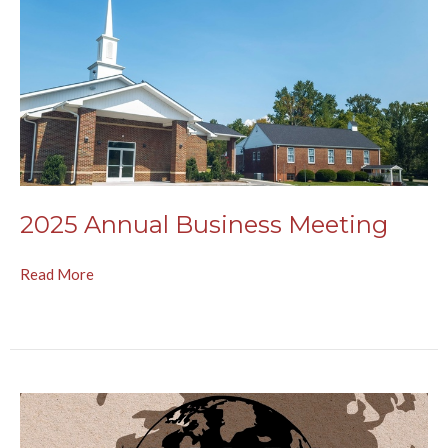
2025 Annual Business Meeting
Read More