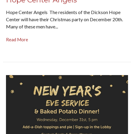
Hope Center Angels The residents of the Dickson Hope
Center will have their Christmas party on December 20th.
Many of these men have...
Read More