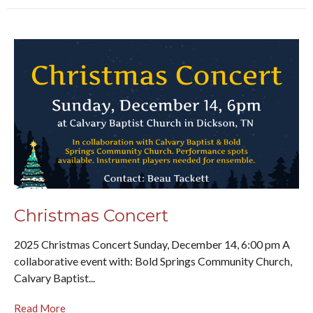
Christmas Concert
2025 Christmas Concert Sunday, December 14, 6:00 pm A
collaborative event with: Bold Springs Community Church,
Calvary Baptist...
Read More