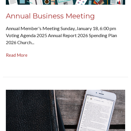
Annual Business Meeting
Annual Member's Meeting Sunday, January 18, 6:00 pm
Voting Agenda 2025 Annual Report 2026 Spending Plan
2026 Church...
Read More