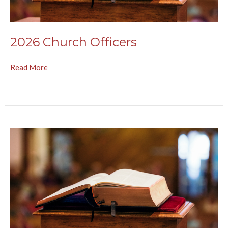
2026 Church Officers
Read More