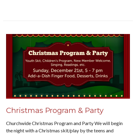
Christmas Program & Party
Churchwide Christmas Program and Party We will begin
the night with a Christmas skit/play by the teens and