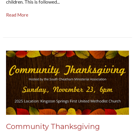
children. This is followed...
Read More
Community Thanksgiving