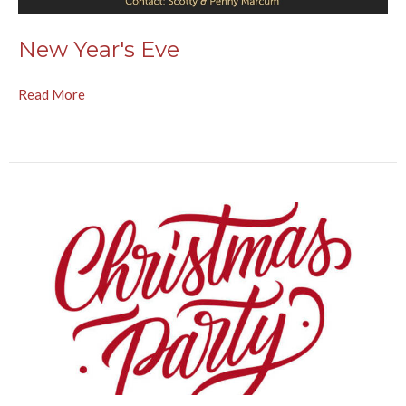
New Year's Eve
Read More