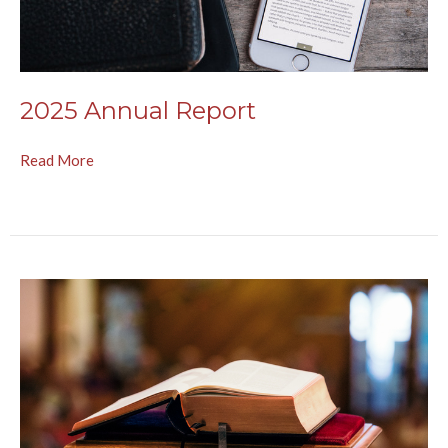
2025 Annual Report
Read More