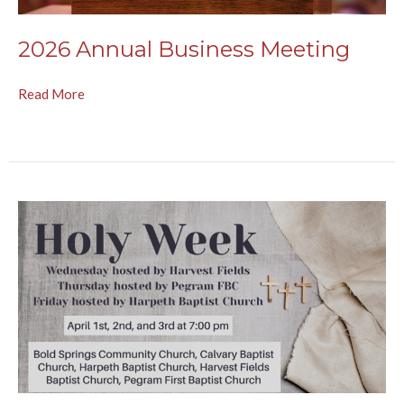
2026 Annual Business Meeting
Read More