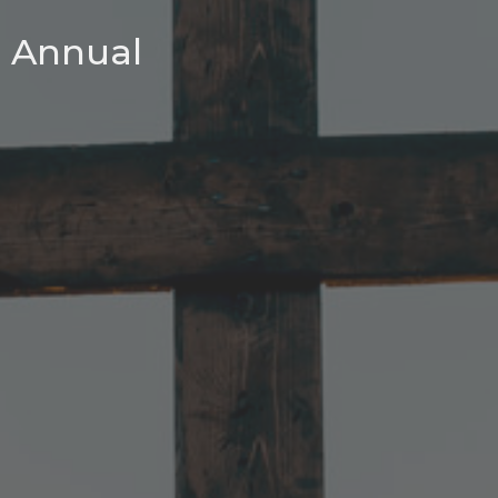
Annual