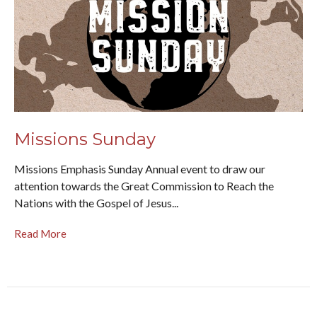
Missions Sunday
Missions Emphasis Sunday Annual event to draw our
attention towards the Great Commission to Reach the
Nations with the Gospel of Jesus...
Read More