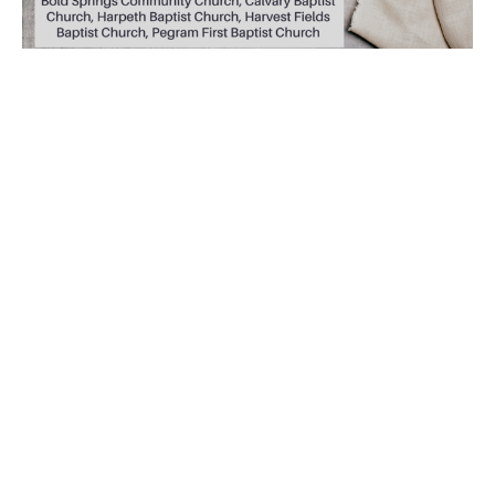
Holy Week 2026
Holy Week 2026 Nightly at 7pm A coordinated effort by
the pastors from: Bold Springs Community Church
(McEwen) Calvary Baptist...
Read More