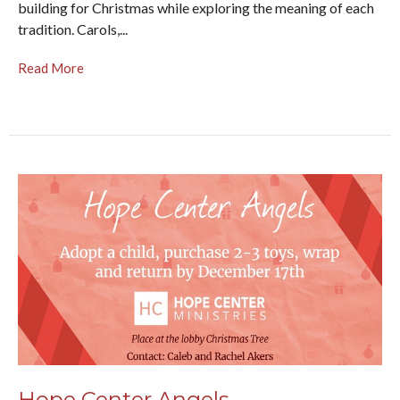
building for Christmas while exploring the meaning of each
tradition. Carols,...
Read More
Hope Center Angels