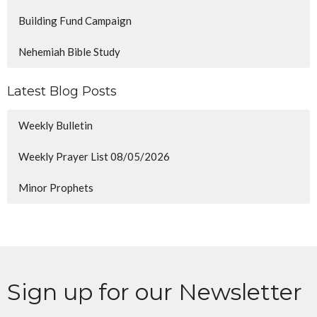
Building Fund Campaign
Nehemiah Bible Study
Latest Blog Posts
Weekly Bulletin
Weekly Prayer List 08/05/2026
Minor Prophets
Sign up for our Newsletter