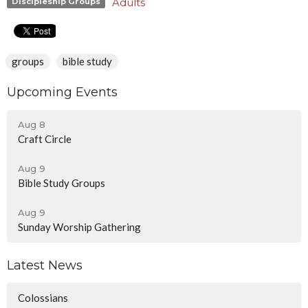
Adults
Discipleship Groups
groups
bible study
Upcoming Events
Aug 8
Craft Circle
Aug 9
Bible Study Groups
Aug 9
Sunday Worship Gathering
Latest News
Colossians