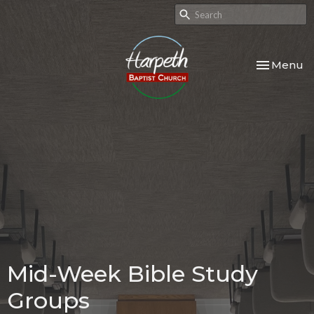
Toggle nav
Menu
Mid-Week Bible Study
Groups