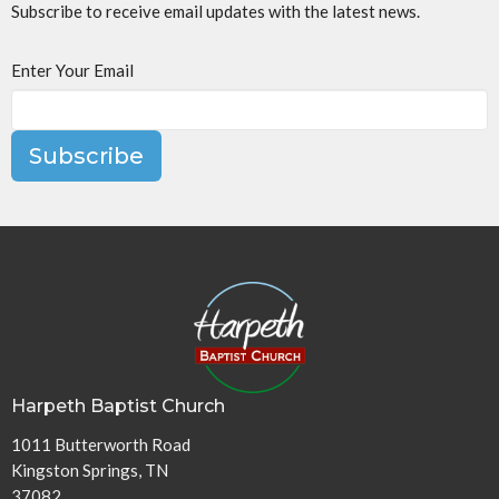
Subscribe to receive email updates with the latest news.
Enter Your Email
Subscribe
Harpeth Baptist Church
1011 Butterworth Road
Kingston Springs, TN
37082