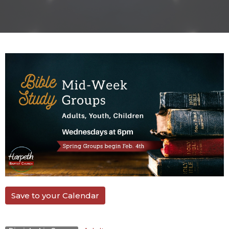
Save to your Calendar