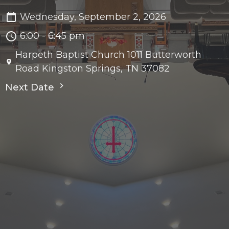
Wednesday, September 2, 2026
6:00 - 6:45 pm
Harpeth Baptist Church 1011 Butterworth
Road Kingston Springs, TN 37082
Next Date