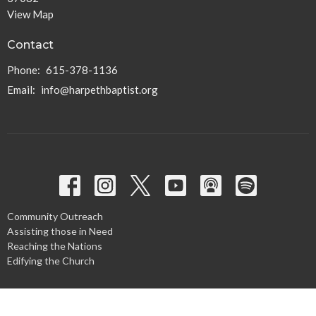
View Map
Contact
Phone:
615-378-1136
Email
:
info@harpethbaptist.org
Community Outreach
Assisting those in Need
Reaching the Nations
Edifying the Church
Discipleship Groups