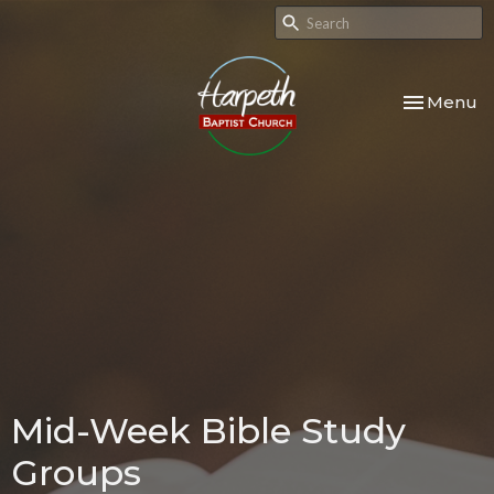
Toggle nav
Menu
Mid-Week Bible Study
Groups