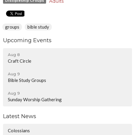
Adults
Discipleship Groups
groups
bible study
Upcoming Events
Aug 8
Craft Circle
Aug 9
Bible Study Groups
Aug 9
Sunday Worship Gathering
Latest News
Colossians