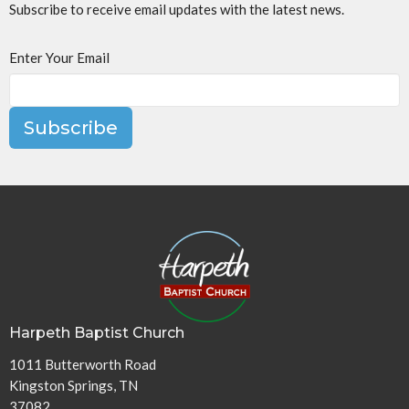
Subscribe to receive email updates with the latest news.
Enter Your Email
Subscribe
Harpeth Baptist Church
1011 Butterworth Road
Kingston Springs, TN
37082