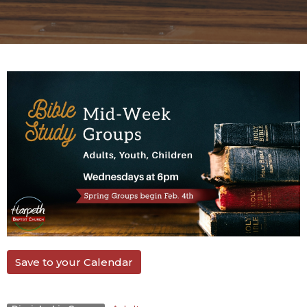
Save to your Calendar