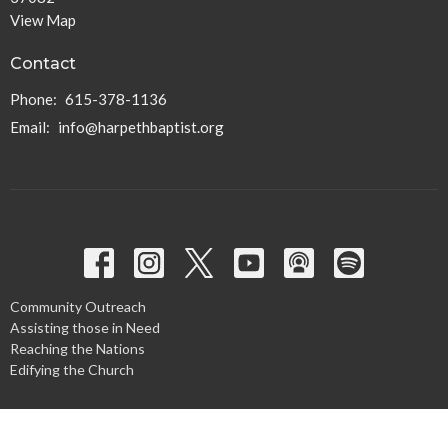
View Map
Contact
Phone:
615-378-1136
Email
:
info@harpethbaptist.org
Community Outreach
Assisting those in Need
Reaching the Nations
Edifying the Church
Discipleship Groups