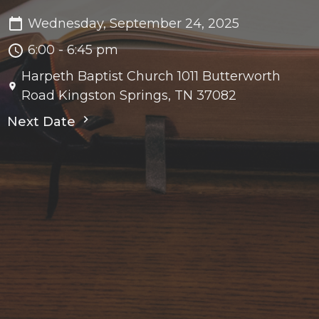
Wednesday, September 24, 2025
6:00 - 6:45 pm
Harpeth Baptist Church 1011 Butterworth
Road Kingston Springs, TN 37082
Next Date