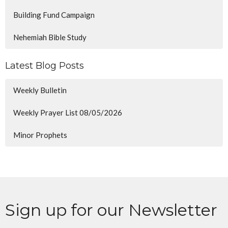
Building Fund Campaign
Nehemiah Bible Study
Latest Blog Posts
Weekly Bulletin
Weekly Prayer List 08/05/2026
Minor Prophets
Sign up for our Newsletter