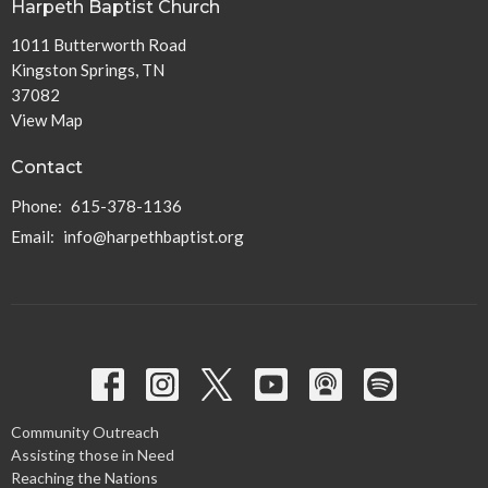
Harpeth Baptist Church
1011 Butterworth Road
Kingston Springs, TN
37082
View Map
Contact
Phone:
615-378-1136
Email
:
info@harpethbaptist.org
Community Outreach
Assisting those in Need
Reaching the Nations