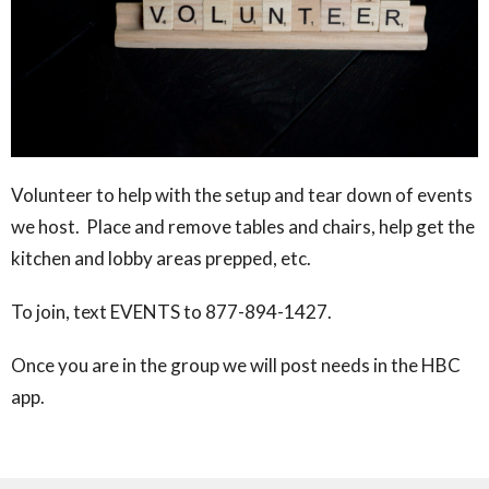
Volunteer to help with the setup and tear down of events
we host. Place and remove tables and chairs, help get the
kitchen and lobby areas prepped, etc.
To join, text EVENTS to 877-894-1427.
Once you are in the group we will post needs in the HBC
app.