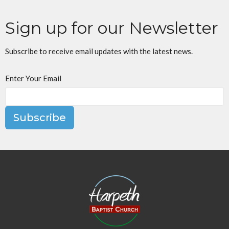
Sign up for our Newsletter
Subscribe to receive email updates with the latest news.
Enter Your Email
Subscribe