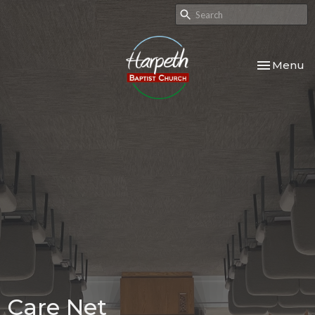
Toggle nav
Menu
Care Net