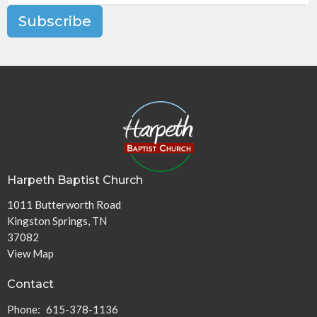
Subscribe
Harpeth Baptist Church
1011 Butterworth Road
Kingston Springs, TN
37082
View Map
Contact
Phone:
615-378-1136