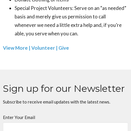
Special Project Volunteers: Serve on an “as needed”
basis and merely give us permission to call
whenever we need a little extra help and, if you’re
able, you serve when you can.
View More | Volunteer | Give
Sign up for our Newsletter
Subscribe to receive email updates with the latest news.
Enter Your Email