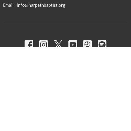
Email
:
info@harpethbaptist.org
Community Outreach
Assisting those in Need
Reaching the Nations
Edifying the Church
Discipleship Groups
Adults
Home Groups
Men's Groups
Youth Groups
Children's Groups