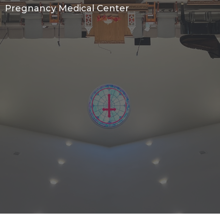
Pregnancy Medical Center