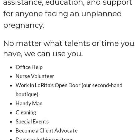
assistance, education, and support
for anyone facing an unplanned
pregnancy.
No matter what talents or time you
have, we can use you.
Office Help
Nurse Volunteer
Work in LoRita’s Open Door (our second-hand
boutique)
Handy Man
Cleaning
Special Events
Become a Client Advocate
Donate clothing or items