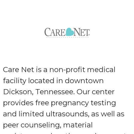
Care Net is a non-profit medical
facility located in downtown
Dickson, Tennessee. Our center
provides free pregnancy testing
and limited ultrasounds, as well as
peer counseling, material