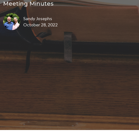
Meeting Minutes
Sandy Josephs
October 28, 2022