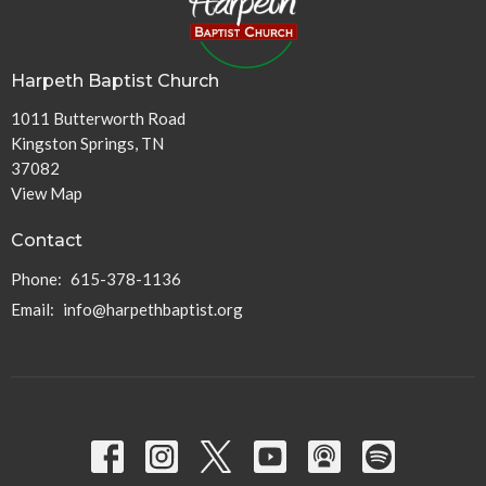
Harpeth Baptist Church
1011 Butterworth Road
Kingston Springs, TN
37082
View Map
Contact
Phone:
615-378-1136
Email
:
info@harpethbaptist.org