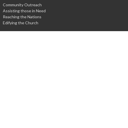
Community Outreach
Assisting those in Need
Reaching the Nations
Edifying the Church
Discipleship Groups
Adults
Home Groups
Men's Groups
Youth Groups
Children's Groups
Women's Groups
Young at Heart
Young Professionals
© 2026 Harpeth Baptist Church. All Rights Reserved. |
Login
powered by
Website