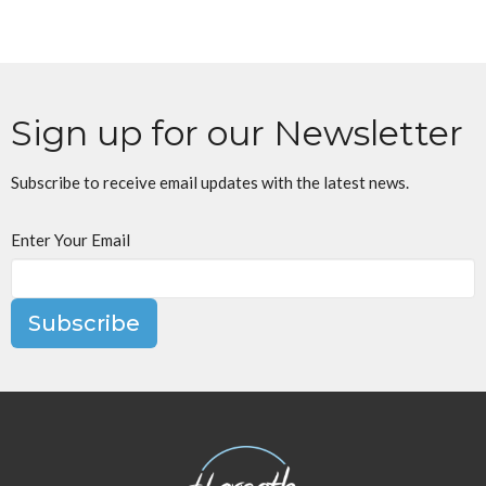
Sign up for our Newsletter
Subscribe to receive email updates with the latest news.
Enter Your Email
Subscribe