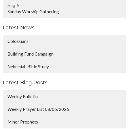
Aug 9
Sunday Worship Gathering
Latest News
Colossians
Building Fund Campaign
Nehemiah Bible Study
Latest Blog Posts
Weekly Bulletin
Weekly Prayer List 08/05/2026
Minor Prophets