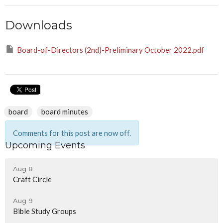
Downloads
Board-of-Directors (2nd)-Preliminary October 2022.pdf
board
board minutes
Comments for this post are now off.
Upcoming Events
Aug 8
Craft Circle
Aug 9
Bible Study Groups