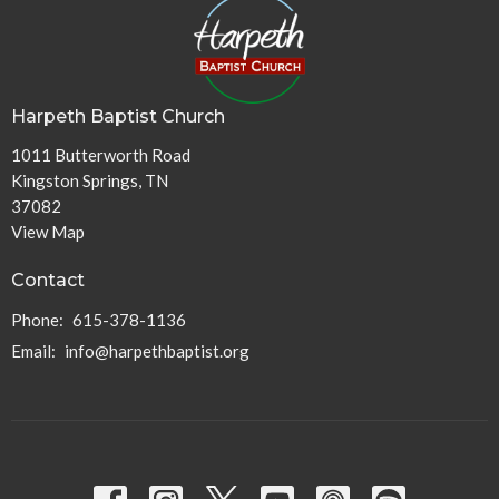
Harpeth Baptist Church
1011 Butterworth Road
Kingston Springs, TN
37082
View Map
Contact
Phone:
615-378-1136
Email
:
info@harpethbaptist.org