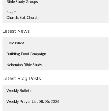
Bible Study Groups
Aug 9
Church, Eat, Church.
Latest News
Colossians
Building Fund Campaign
Nehemiah Bible Study
Latest Blog Posts
Weekly Bulletin
Weekly Prayer List 08/05/2026