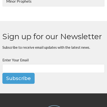
Minor Prophets
Sign up for our Newsletter
Subscribe to receive email updates with the latest news.
Enter Your Email
Subscribe