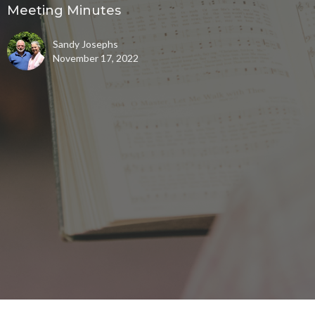
Meeting Minutes
Sandy Josephs
November 17, 2022