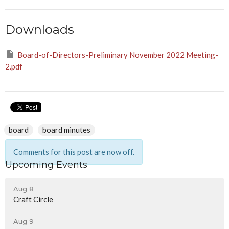
Downloads
Board-of-Directors-Preliminary November 2022 Meeting-
2.pdf
board
board minutes
Comments for this post are now off.
Upcoming Events
Aug 8
Craft Circle
Aug 9