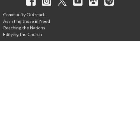
Community Outreach
Assisting those in Need
Reaching the Nations
Edifying the Church
Discipleship Groups
Adults
Home Groups
Men's Groups
Youth Groups
Children's Groups
Women's Groups
Young at Heart
Young Professionals
© 2026 Harpeth Baptist Church. All Rights Reserved. |
Login