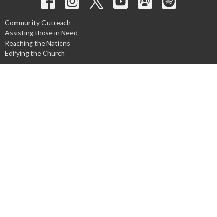
Community Outreach
Assisting those in Need
Reaching the Nations
Edifying the Church
Discipleship Groups
Adults
Home Groups
Men's Groups
Youth Groups
Children's Groups
Women's Groups
Young at Heart
Young Professionals
© 2026 Harpeth Baptist Church. All Rights Reserved. |
Login