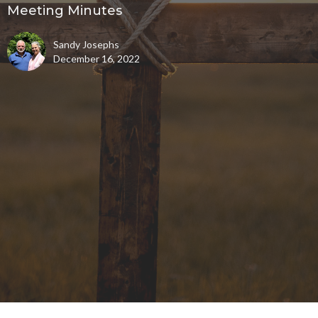
Meeting Minutes
Sandy Josephs
December 16, 2022