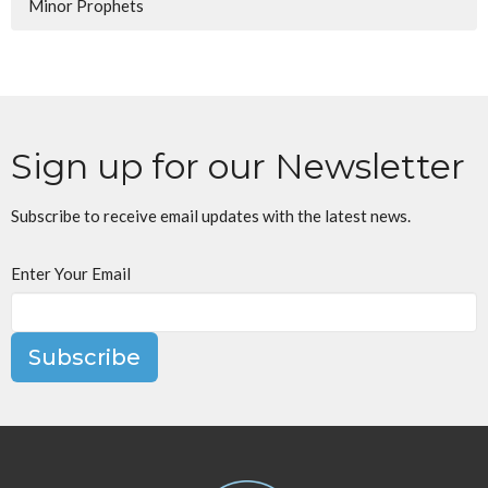
Minor Prophets
Sign up for our Newsletter
Subscribe to receive email updates with the latest news.
Enter Your Email
Subscribe