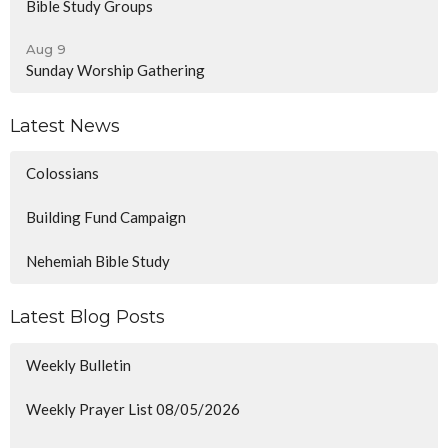
Bible Study Groups
Aug 9
Sunday Worship Gathering
Latest News
Colossians
Building Fund Campaign
Nehemiah Bible Study
Latest Blog Posts
Weekly Bulletin
Weekly Prayer List 08/05/2026