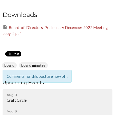
Downloads
Board-of-Directors-Preliminary December 2022 Meeting
copy-2.pdf
board
board minutes
Comments for this post are now off.
Upcoming Events
Aug 8
Craft Circle
Aug 9