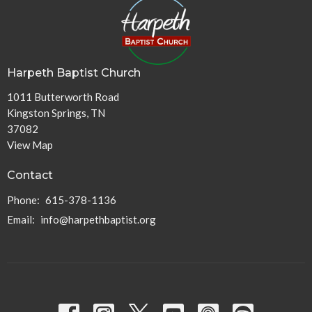
Harpeth Baptist Church
1011 Butterworth Road
Kingston Springs, TN
37082
View Map
Contact
Phone:
615-378-1136
Email
:
info@harpethbaptist.org