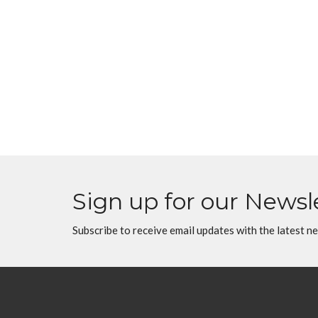
Sign up for our Newsl
Subscribe to receive email updates with the latest n