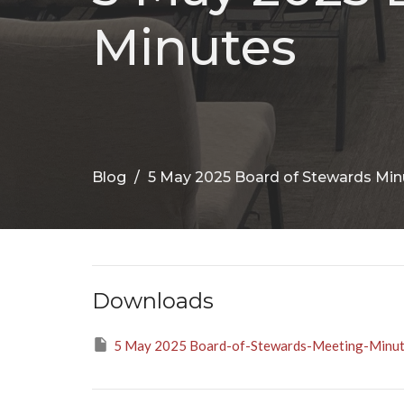
Minutes
Blog
5 May 2025 Board of Stewards Min
Downloads
5 May 2025 Board-of-Stewards-Meeting-Minut