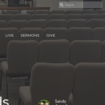
LIVE
SERMONS
GIVE
ds
Sandy