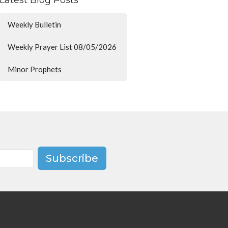
Latest Blog Posts
Weekly Bulletin
Weekly Prayer List 08/05/2026
Minor Prophets
Subscribe