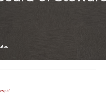
utes
es.pdf