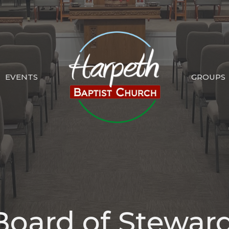
EVENTS
GROUPS
Board of Stewar