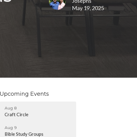
Josephs
May 19, 2025
Upcoming Events
Aug 8
Craft Circle
Aug 9
Bible Study Groups