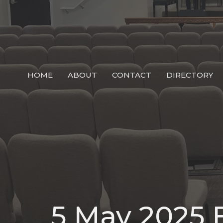
HOME
ABOUT
CONTACT
DIRECTORY
5 May 2025 