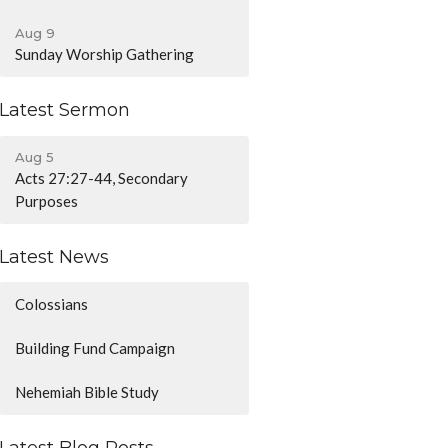
Aug 9
Sunday Worship Gathering
Latest Sermon
Aug 5
Acts 27:27-44, Secondary
Purposes
Latest News
Colossians
Building Fund Campaign
Nehemiah Bible Study