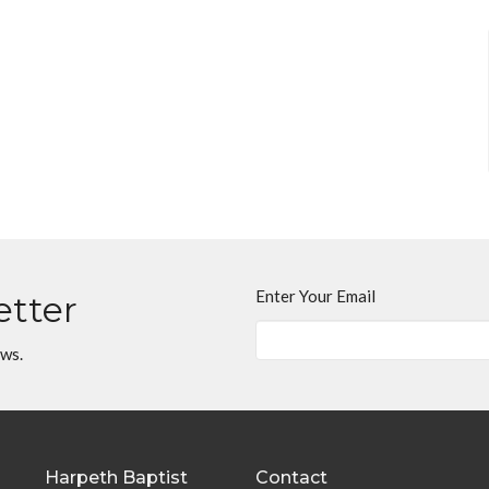
Enter Your Email
etter
ews.
Harpeth Baptist
Contact