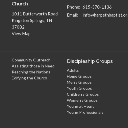
Church
Phone:
615-378-1136
1011 Butterworth Road
Email
:
info@harpethbaptist.or
Kingston Springs, TN
37082
View Map
Community Outreach
Discipleship Groups
Assisting those in Need
Adults
Reaching the Nations
Home Groups
Edifying the Church
Men's Groups
Youth Groups
Children's Groups
Women's Groups
Young at Heart
Young Professionals