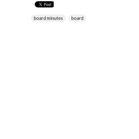
board minutes
board