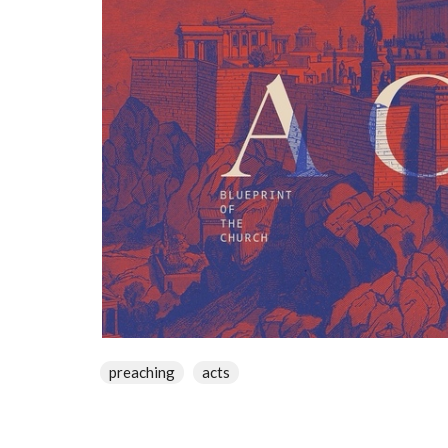
preaching
acts