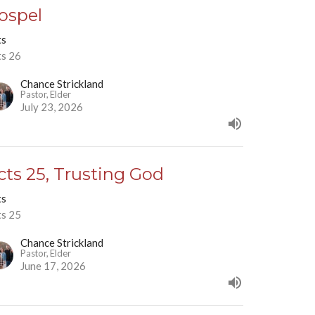
ospel
ts
ts 26
Chance Strickland
Pastor, Elder
July 23, 2026
cts 25, Trusting God
ts
ts 25
Chance Strickland
Pastor, Elder
June 17, 2026