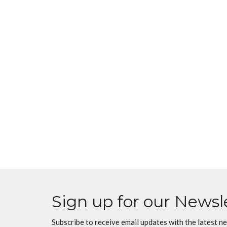
Sign up for our Newsl
Subscribe to receive email updates with the latest n