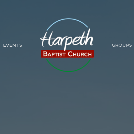
EVENTS
GROUPS