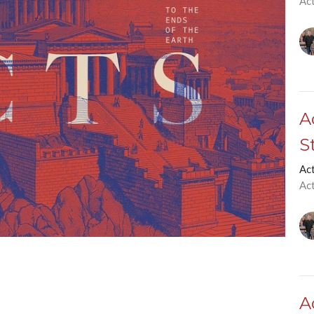
Ac
A
S
Ac
Ac
A