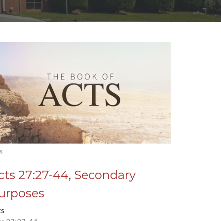
s
cts 27:27-44, Secondary
urposes
ts