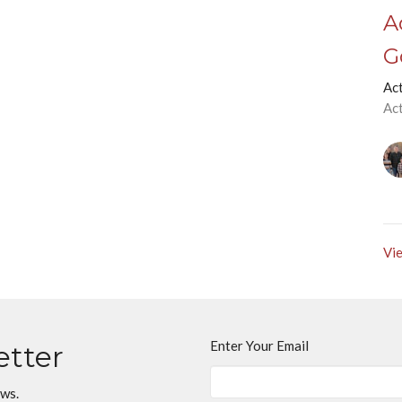
A
G
Ac
Ac
Vie
Enter Your Email
etter
ews.