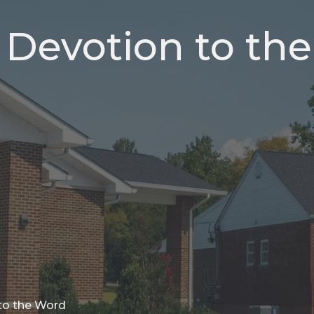
, Devotion to the
 to the Word