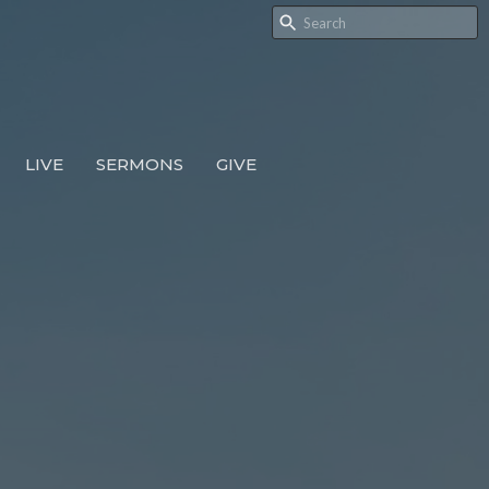
LIVE
SERMONS
GIVE