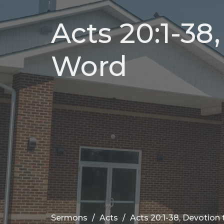
Acts 20:1-38
Word
Sermons
Acts
Acts 20:1-38, Devotion