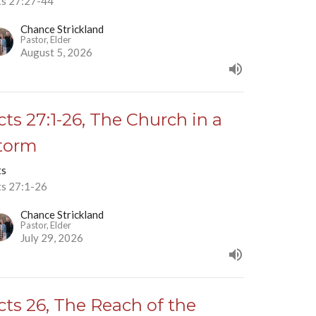
ts 27:27-44
Chance Strickland
Pastor, Elder
August 5, 2026
cts 27:1-26, The Church in a
torm
ts
ts 27:1-26
Chance Strickland
Pastor, Elder
July 29, 2026
cts 26, The Reach of the