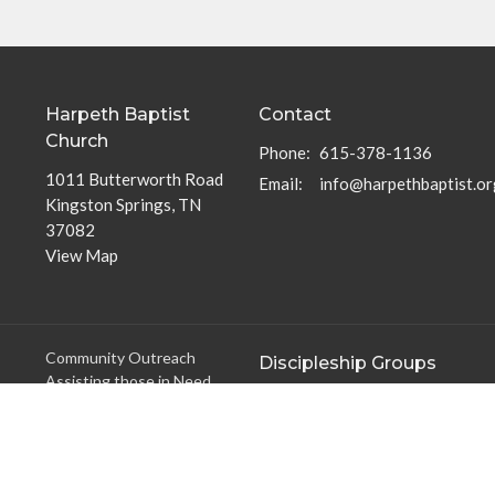
Harpeth Baptist
Contact
Church
Phone:
615-378-1136
1011 Butterworth Road
Email
:
info@harpethbaptist.or
Kingston Springs, TN
37082
View Map
Community Outreach
Discipleship Groups
Assisting those in Need
Adults
Reaching the Nations
Home Groups
Edifying the Church
Men's Groups
Youth Groups
Children's Groups