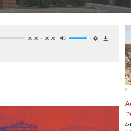
00:00
00:00
Mute
Settings
Download
Act
A
P
Ac