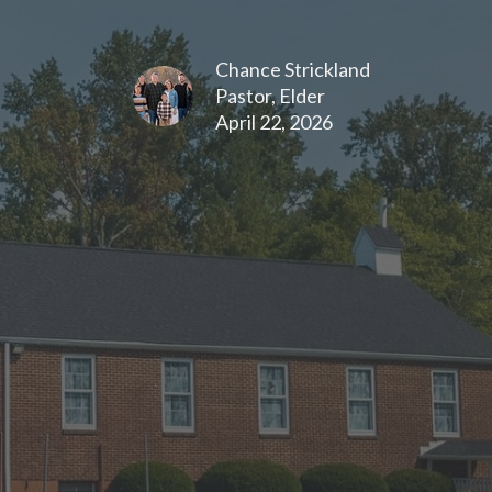
Chance Strickland
Pastor, Elder
April 22, 2026