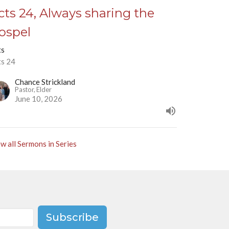
cts 24, Always sharing the
ospel
ts
ts 24
Chance Strickland
Pastor, Elder
June 10, 2026
w all Sermons in Series
Subscribe