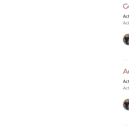
G
Ac
Ac
A
Ac
Ac