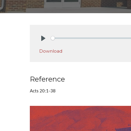
Play
Download
Reference
Acts 20:1-38