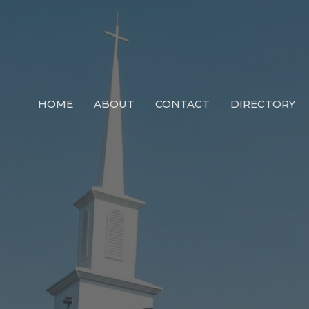
HOME
ABOUT
CONTACT
DIRECTORY