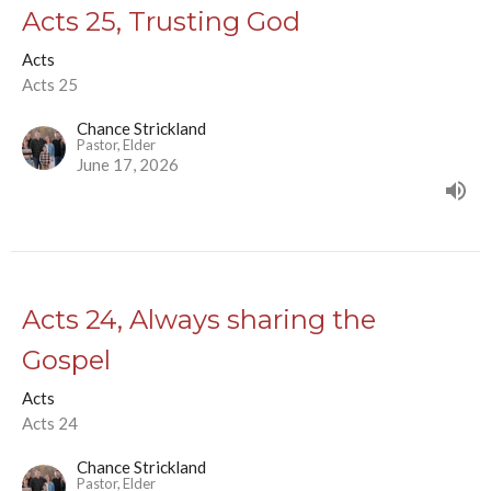
Acts 25, Trusting God
Acts
Acts 25
Chance Strickland
Pastor, Elder
June 17, 2026
Acts 24, Always sharing the
Gospel
Acts
Acts 24
Chance Strickland
Pastor, Elder