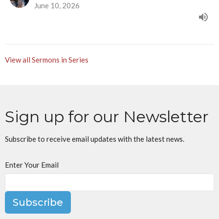
June 10, 2026
View all Sermons in Series
Sign up for our Newsletter
Subscribe to receive email updates with the latest news.
Enter Your Email
Subscribe