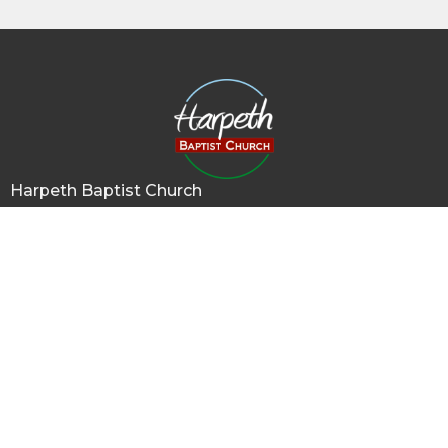
Harpeth Baptist Church
1011 Butterworth Road
Kingston Springs, TN
37082
View Map
Contact
Phone:
615-378-1136
Email
:
info@harpethbaptist.org