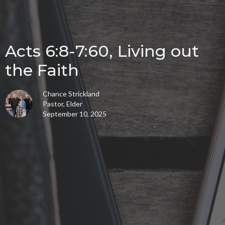
Acts 6:8-7:60, Living out
the Faith
Chance Strickland
Pastor, Elder
September 10, 2025