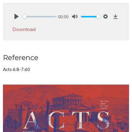
00:00
Play
Mute
Settings
Downlo
Download
Reference
Acts 6:8-7:60