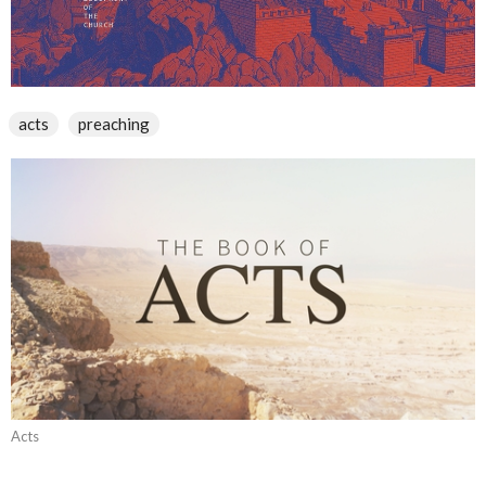
acts
preaching
Acts