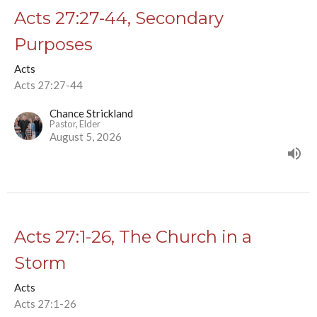
Acts 27:27-44, Secondary
Purposes
Acts
Acts 27:27-44
Chance Strickland
Pastor, Elder
August 5, 2026
Acts 27:1-26, The Church in a
Storm
Acts
Acts 27:1-26