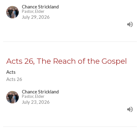
Chance Strickland
Pastor, Elder
July 29, 2026
Acts 26, The Reach of the Gospel
Acts
Acts 26
Chance Strickland
Pastor, Elder
July 23, 2026