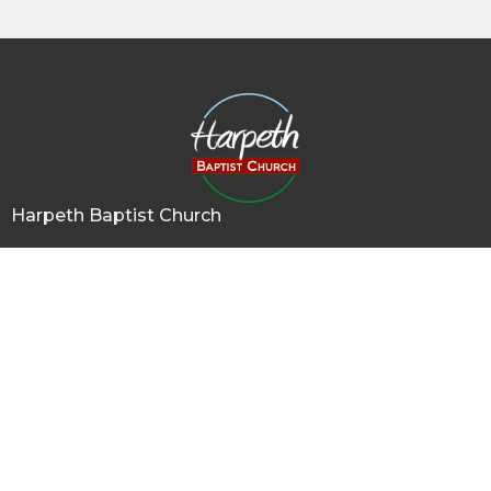
Harpeth Baptist Church
1011 Butterworth Road
Kingston Springs, TN
37082
View Map
Contact
Phone:
615-378-1136
Email
:
info@harpethbaptist.org