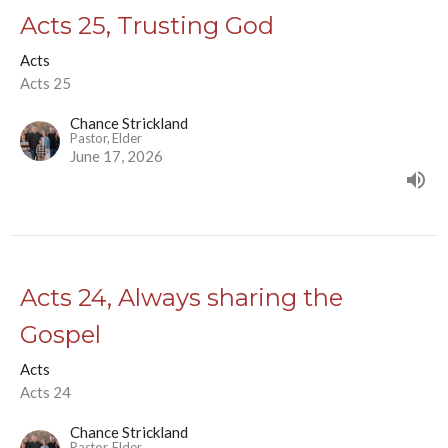
Acts 25, Trusting God
Acts
Acts 25
Chance Strickland
Pastor, Elder
June 17, 2026
Acts 24, Always sharing the
Gospel
Acts
Acts 24
Chance Strickland
Pastor, Elder