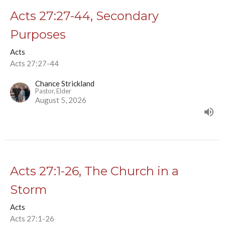
Acts 27:27-44, Secondary
Purposes
Acts
Acts 27:27-44
Chance Strickland
Pastor, Elder
August 5, 2026
Acts 27:1-26, The Church in a
Storm
Acts
Acts 27:1-26