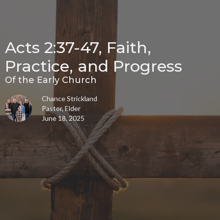
Acts 2:37-47, Faith,
Practice, and Progress
Of the Early Church
Chance Strickland
Pastor, Elder
June 18, 2025