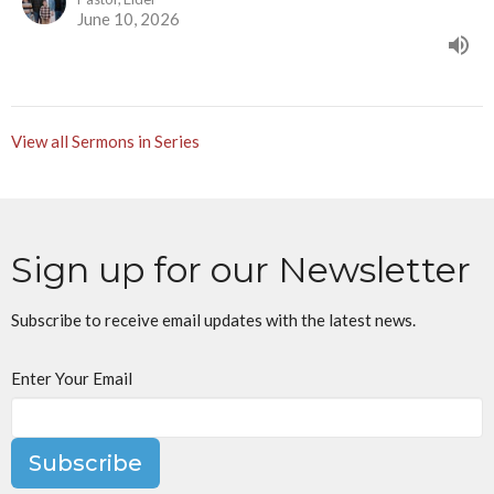
June 10, 2026
View all Sermons in Series
Sign up for our Newsletter
Subscribe to receive email updates with the latest news.
Enter Your Email
Subscribe