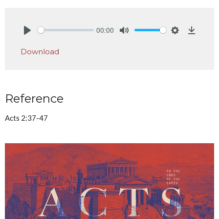
00:00
Play
Mute
Settings
Downlo
Download
Reference
Acts 2:37-47