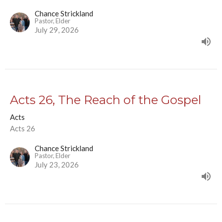
Chance Strickland
Pastor, Elder
July 29, 2026
Acts 26, The Reach of the Gospel
Acts
Acts 26
Chance Strickland
Pastor, Elder
July 23, 2026