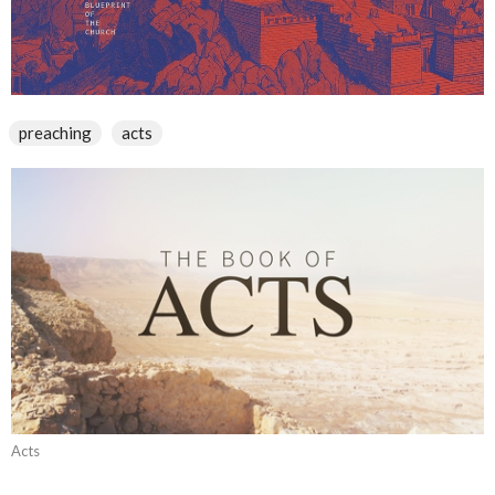
preaching
acts
Acts