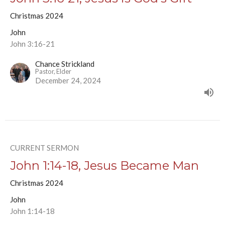
Christmas 2024
John
John 3:16-21
Chance Strickland
Pastor, Elder
December 24, 2024
CURRENT SERMON
John 1:14-18, Jesus Became Man
Christmas 2024
John
John 1:14-18