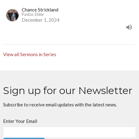
Chance Strickland
Pastor, Elder
December 1, 2024
View all Sermons in Series
Sign up for our Newsletter
Subscribe to receive email updates with the latest news.
Enter Your Email