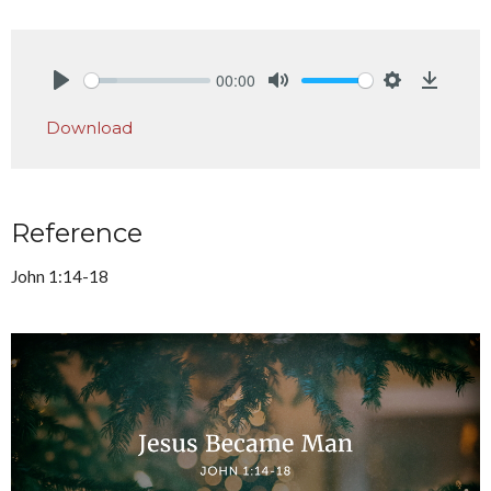
00:00
Play
Mute
Settings
Downlo
Download
Reference
John 1:14-18