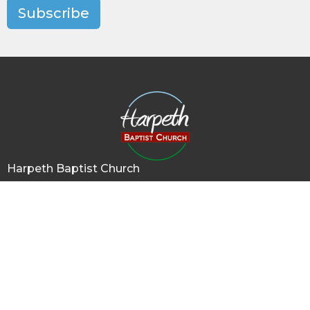
Subscribe
Harpeth Baptist Church
1011 Butterworth Road
Kingston Springs, TN
37082
View Map
Contact
Phone:
615-378-1136