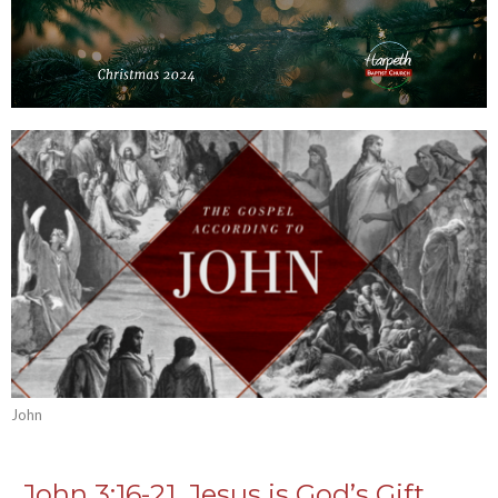
John
John 3:16-21, Jesus is God’s Gift