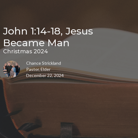
John 1:14-18, Jesus
Became Man
Christmas 2024
Chance Strickland
Pastor, Elder
December 22, 2024