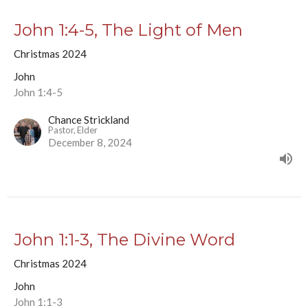
John 1:4-5, The Light of Men
Christmas 2024
John
John 1:4-5
Chance Strickland
Pastor, Elder
December 8, 2024
John 1:1-3, The Divine Word
Christmas 2024
John
John 1:1-3