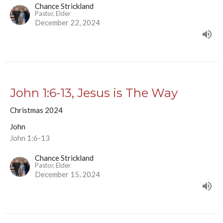
Chance Strickland
Pastor, Elder
December 22, 2024
John 1:6-13, Jesus is The Way
Christmas 2024
John
John 1:6-13
Chance Strickland
Pastor, Elder
December 15, 2024