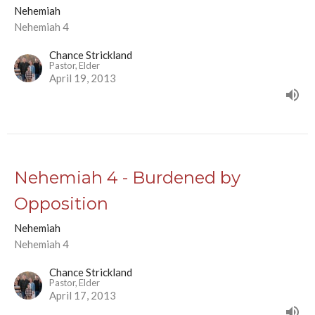
Nehemiah
Nehemiah 4
Chance Strickland
Pastor, Elder
April 19, 2013
Nehemiah 4 - Burdened by
Opposition
Nehemiah
Nehemiah 4
Chance Strickland
Pastor, Elder
April 17, 2013