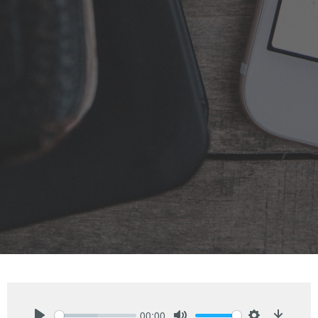
00:00