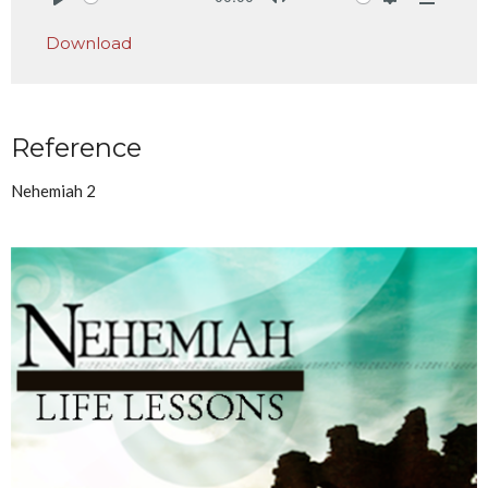
Play
Mute
Settings
Downlo
Download
Reference
Nehemiah 2