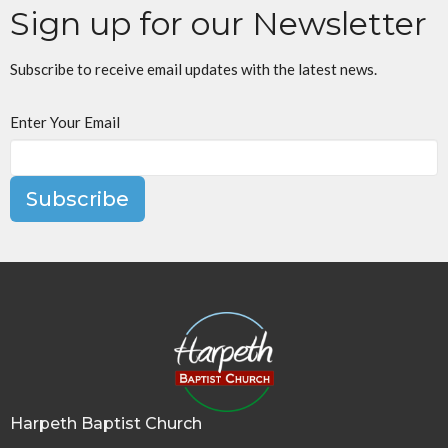
Sign up for our Newsletter
Subscribe to receive email updates with the latest news.
Enter Your Email
Subscribe
Harpeth Baptist Church