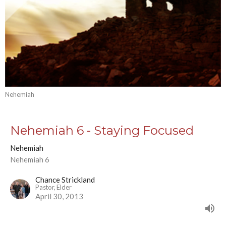
Nehemiah
Nehemiah 6 - Staying Focused
Nehemiah
Nehemiah 6
Chance Strickland
Pastor, Elder
April 30, 2013