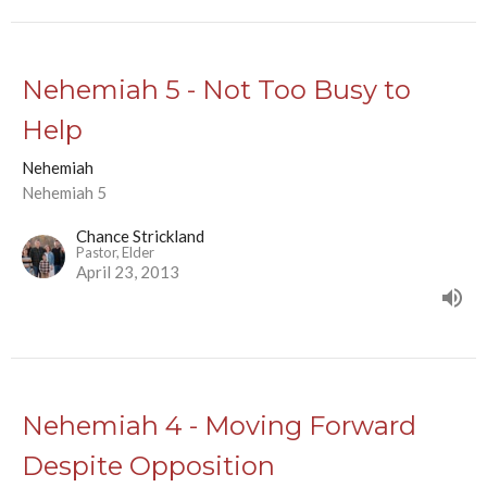
Nehemiah 5 - Not Too Busy to
Help
Nehemiah
Nehemiah 5
Chance Strickland
Pastor, Elder
April 23, 2013
Nehemiah 4 - Moving Forward
Despite Opposition