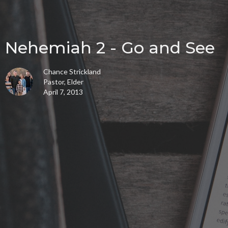
Nehemiah 2 - Go and See
Chance Strickland
Pastor, Elder
April 7, 2013