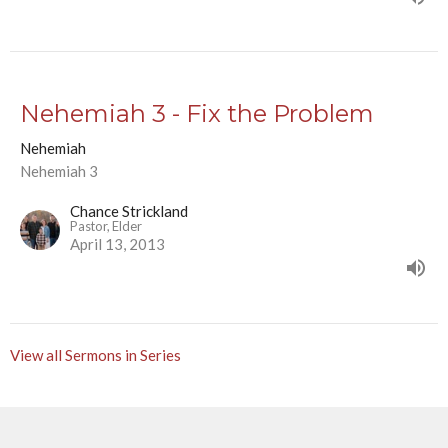
Nehemiah 3 - Fix the Problem
Nehemiah
Nehemiah 3
Chance Strickland
Pastor, Elder
April 13, 2013
View all Sermons in Series